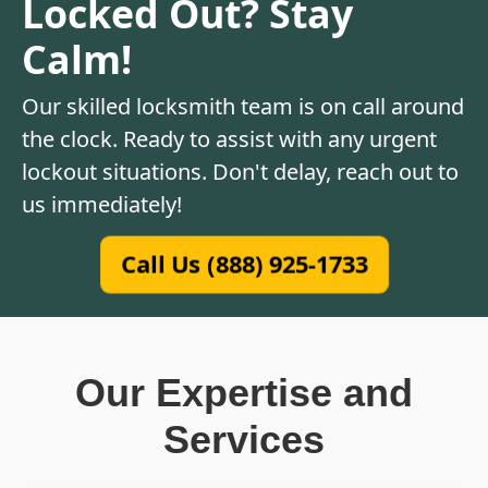
Locked Out? Stay
Calm!
Our skilled locksmith team is on call around
the clock. Ready to assist with any urgent
lockout situations. Don't delay, reach out to
us immediately!
Call Us (888) 925-1733
Our Expertise and
Services