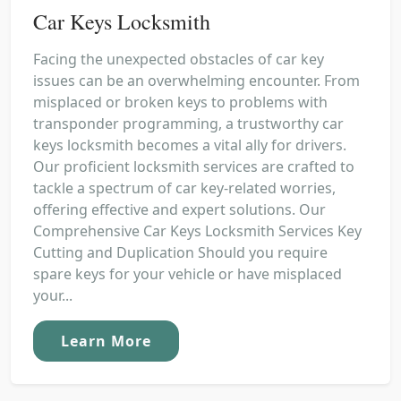
Car Keys Locksmith
Facing the unexpected obstacles of car key
issues can be an overwhelming encounter. From
misplaced or broken keys to problems with
transponder programming, a trustworthy car
keys locksmith becomes a vital ally for drivers.
Our proficient locksmith services are crafted to
tackle a spectrum of car key-related worries,
offering effective and expert solutions. Our
Comprehensive Car Keys Locksmith Services Key
Cutting and Duplication Should you require
spare keys for your vehicle or have misplaced
your...
Learn More