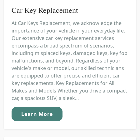
Car Key Replacement
At Car Keys Replacement, we acknowledge the
importance of your vehicle in your everyday life.
Our extensive car key replacement services
encompass a broad spectrum of scenarios,
including misplaced keys, damaged keys, key fob
malfunctions, and beyond. Regardless of your
vehicle's make or model, our skilled technicians
are equipped to offer precise and efficient car
key replacements. Key Replacements for All
Makes and Models Whether you drive a compact
car, a spacious SUV, a sleek...
Learn More