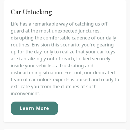
Car Unlocking
Life has a remarkable way of catching us off
guard at the most unexpected junctures,
disrupting the comfortable cadence of our daily
routines. Envision this scenario: you're gearing
up for the day, only to realize that your car keys
are tantalizingly out of reach, locked securely
inside your vehicle—a frustrating and
disheartening situation. Fret not; our dedicated
team of car unlock experts is poised and ready to
extricate you from the clutches of such
inconvenient...
Learn More