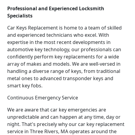
Professional and Experienced Locksmith
Specialists
Car Keys Replacement is home to a team of skilled
and experienced technicians who excel. With
expertise in the most recent developments in
automotive key technology, our professionals can
confidently perform key replacements for a wide
array of makes and models. We are well-versed in
handling a diverse range of keys, from traditional
metal ones to advanced transponder keys and
smart key fobs.
Continuous Emergency Service
We are aware that car key emergencies are
unpredictable and can happen at any time, day or
night. That's precisely why our car key replacement
service in Three Rivers, MA operates around the