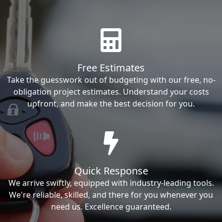
Free Estimates
Take the guesswork out of budgeting with our free, no-
obligation project estimates. Understand your costs
upfront, and make the best decision for you.
Quick Response
We arrive swiftly, equipped with industry-leading tools.
We're reliable, skilled, and there for you whenever you
need us. Excellence guaranteed.