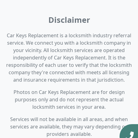
Disclaimer
Car Keys Replacement is a locksmith industry referral
service. We connect you with a locksmith company in
your vicinity. All locksmith services are operated
independently of Car Keys Replacement. It is the
responsibility of each user to verify that the locksmith
company they're connected with meets all licensing
and insurance requirements in that jurisdiction.
Photos on Car Keys Replacement are for design
purposes only and do not represent the actual
locksmith services in your area.
Services will not be available in all areas, and when
services are available, they may vary depending on
providers available.