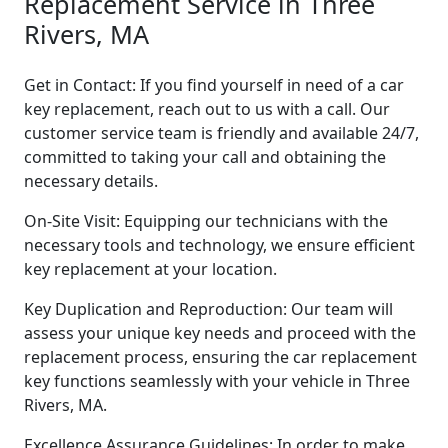
Replacement Service in Three
Rivers, MA
Get in Contact: If you find yourself in need of a car
key replacement, reach out to us with a call. Our
customer service team is friendly and available 24/7,
committed to taking your call and obtaining the
necessary details.
On-Site Visit: Equipping our technicians with the
necessary tools and technology, we ensure efficient
key replacement at your location.
Key Duplication and Reproduction: Our team will
assess your unique key needs and proceed with the
replacement process, ensuring the car replacement
key functions seamlessly with your vehicle in Three
Rivers, MA.
Excellence Assurance Guidelines: In order to make