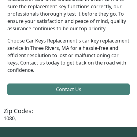
sure the replacement key functions correctly, our
professionals thoroughly test it before they go. To
ensure your satisfaction and peace of mind, quality
assurance continues to be our top priority.
Choose Car Keys Replacement's car key replacement
service in Three Rivers, MA for a hassle-free and
efficient resolution to lost or malfunctioning car
keys. Contact us today to get back on the road with
confidence.
Contact Us
Zip Codes:
1080,