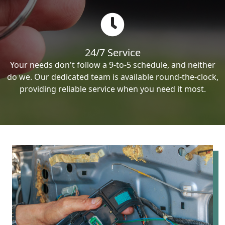
24/7 Service
Your needs don't follow a 9-to-5 schedule, and neither
do we. Our dedicated team is available round-the-clock,
providing reliable service when you need it most.