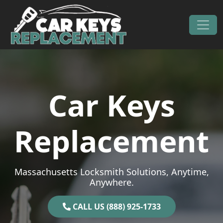
Skip to content
Main Navigation
Car Keys
Replacement
Massachusetts Locksmith Solutions, Anytime,
Anywhere.
CALL US (888) 925-1733