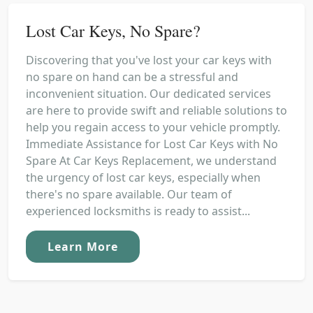
Lost Car Keys, No Spare?
Discovering that you've lost your car keys with
no spare on hand can be a stressful and
inconvenient situation. Our dedicated services
are here to provide swift and reliable solutions to
help you regain access to your vehicle promptly.
Immediate Assistance for Lost Car Keys with No
Spare At Car Keys Replacement, we understand
the urgency of lost car keys, especially when
there's no spare available. Our team of
experienced locksmiths is ready to assist...
Learn More