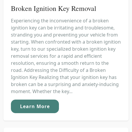
Broken Ignition Key Removal
Experiencing the inconvenience of a broken
ignition key can be irritating and troublesome,
stranding you and preventing your vehicle from
starting. When confronted with a broken ignition
key, turn to our specialized broken ignition key
removal services for a rapid and efficient
resolution, ensuring a smooth return to the
road. Addressing the Difficulty of a Broken
Ignition Key Realizing that your ignition key has
broken can be a surprising and anxiety-inducing
moment. Whether the key...
Learn More