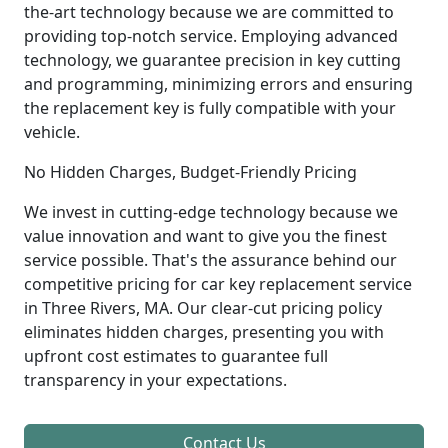
the-art technology because we are committed to
providing top-notch service. Employing advanced
technology, we guarantee precision in key cutting
and programming, minimizing errors and ensuring
the replacement key is fully compatible with your
vehicle.
No Hidden Charges, Budget-Friendly Pricing
We invest in cutting-edge technology because we
value innovation and want to give you the finest
service possible. That's the assurance behind our
competitive pricing for car key replacement service
in Three Rivers, MA. Our clear-cut pricing policy
eliminates hidden charges, presenting you with
upfront cost estimates to guarantee full
transparency in your expectations.
Contact Us