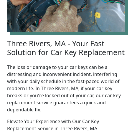
Three Rivers, MA - Your Fast
Solution for Car Key Replacement
The loss or damage to your car keys can be a
distressing and inconvenient incident, interfering
with your daily schedule in the fast-paced world of
modern life. In Three Rivers, MA, if your car key
breaks or you're locked out of your car, our car key
replacement service guarantees a quick and
dependable fix.
Elevate Your Experience with Our Car Key
Replacement Service in Three Rivers, MA