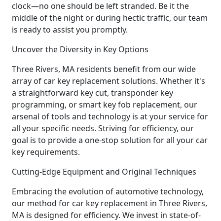
clock—no one should be left stranded. Be it the
middle of the night or during hectic traffic, our team
is ready to assist you promptly.
Uncover the Diversity in Key Options
Three Rivers, MA residents benefit from our wide
array of car key replacement solutions. Whether it's
a straightforward key cut, transponder key
programming, or smart key fob replacement, our
arsenal of tools and technology is at your service for
all your specific needs. Striving for efficiency, our
goal is to provide a one-stop solution for all your car
key requirements.
Cutting-Edge Equipment and Original Techniques
Embracing the evolution of automotive technology,
our method for car key replacement in Three Rivers,
MA is designed for efficiency. We invest in state-of-