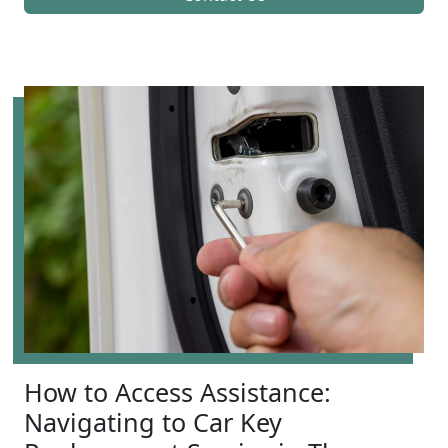
How to Access Assistance:
Navigating to Car Key