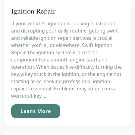
Ignition Repair
If your vehicle's ignition is causing frustration
and disrupting your daily routine, getting swift
and reliable ignition repair services is crucial,
whether you're , or elsewhere. Swift Ignition
Repair The ignition system is a critical
component for a smooth engine start and
operation. When issues like difficulty turning the
key, a key stuck in the ignition, or the engine not
starting arise, seeking professional ignition
repair is essential. Problems may stem from a
worn-out key,...
Learn More