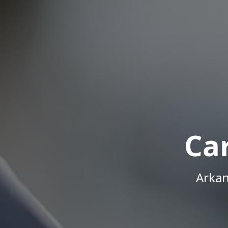
Ca
Arkan