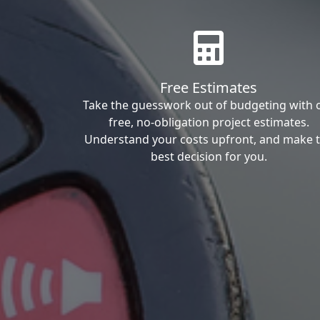
Free Estimates
Take the guesswork out of budgeting with 
free, no-obligation project estimates.
Understand your costs upfront, and make 
best decision for you.