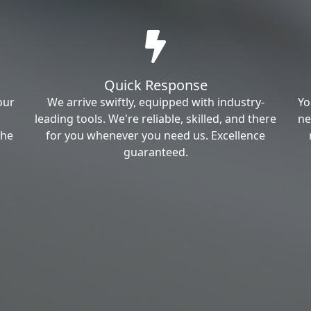
Quick Response
our
We arrive swiftly, equipped with industry-
Yo
leading tools. We're reliable, skilled, and there
ne
the
for you whenever you need us. Excellence
guaranteed.