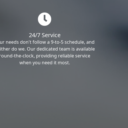
24/7 Service
ur needs don't follow a 9-to-5 schedule, and
ither do we. Our dedicated team is available
round-the-clock, providing reliable service
when you need it most.