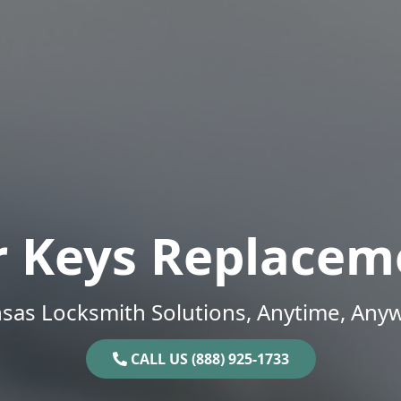
r Keys Replacem
sas Locksmith Solutions, Anytime, Any
CALL US (888) 925-1733