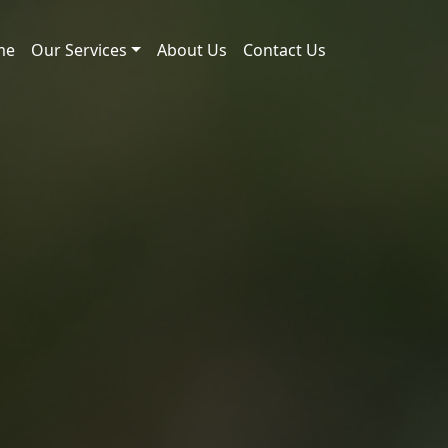
me
Our Services
About Us
Contact Us