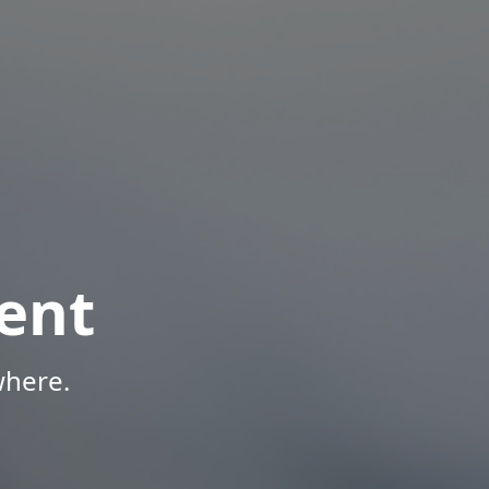
ent
where.