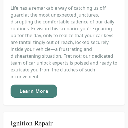
Life has a remarkable way of catching us off
guard at the most unexpected junctures,
disrupting the comfortable cadence of our daily
routines. Envision this scenario: you're gearing
up for the day, only to realize that your car keys
are tantalizingly out of reach, locked securely
inside your vehicle—a frustrating and
disheartening situation. Fret not; our dedicated
team of car unlock experts is poised and ready to
extricate you from the clutches of such
inconvenient...
Learn More
Ignition Repair