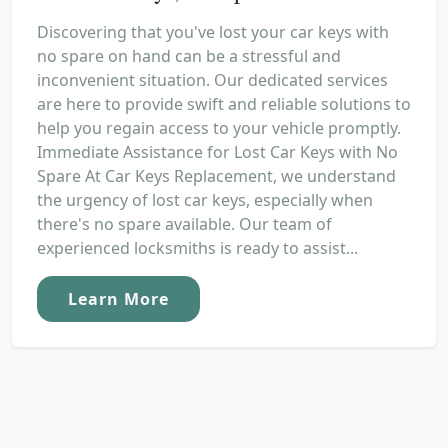
Discovering that you've lost your car keys with
no spare on hand can be a stressful and
inconvenient situation. Our dedicated services
are here to provide swift and reliable solutions to
help you regain access to your vehicle promptly.
Immediate Assistance for Lost Car Keys with No
Spare At Car Keys Replacement, we understand
the urgency of lost car keys, especially when
there's no spare available. Our team of
experienced locksmiths is ready to assist...
Learn More