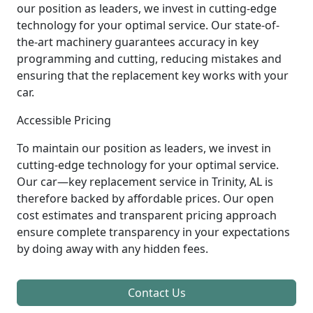
our position as leaders, we invest in cutting-edge
technology for your optimal service. Our state-of-
the-art machinery guarantees accuracy in key
programming and cutting, reducing mistakes and
ensuring that the replacement key works with your
car.
Accessible Pricing
To maintain our position as leaders, we invest in
cutting-edge technology for your optimal service.
Our car—key replacement service in Trinity, AL is
therefore backed by affordable prices. Our open
cost estimates and transparent pricing approach
ensure complete transparency in your expectations
by doing away with any hidden fees.
Contact Us