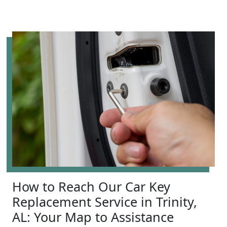
How to Reach Our Car Key
Replacement Service in Trinity,
AL: Your Map to Assistance