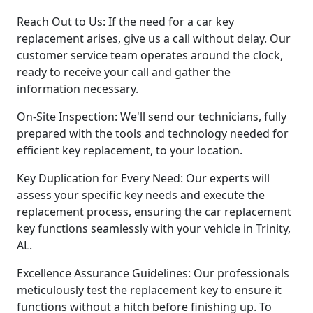
Reach Out to Us: If the need for a car key
replacement arises, give us a call without delay. Our
customer service team operates around the clock,
ready to receive your call and gather the
information necessary.
On-Site Inspection: We'll send our technicians, fully
prepared with the tools and technology needed for
efficient key replacement, to your location.
Key Duplication for Every Need: Our experts will
assess your specific key needs and execute the
replacement process, ensuring the car replacement
key functions seamlessly with your vehicle in Trinity,
AL.
Excellence Assurance Guidelines: Our professionals
meticulously test the replacement key to ensure it
functions without a hitch before finishing up. To