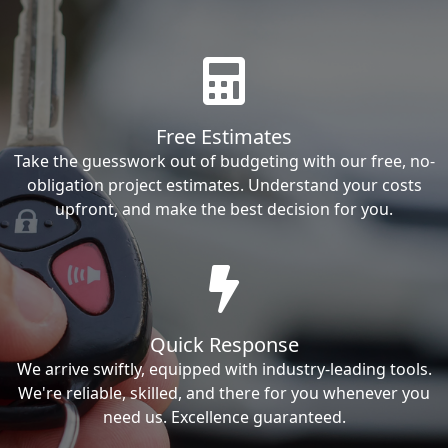
Free Estimates
Take the guesswork out of budgeting with our free, no-
obligation project estimates. Understand your costs
upfront, and make the best decision for you.
Quick Response
We arrive swiftly, equipped with industry-leading tools.
We're reliable, skilled, and there for you whenever you
need us. Excellence guaranteed.