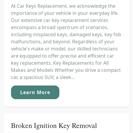
At Car Keys Replacement, we acknowledge the
importance of your vehicle in your everyday life.
Our extensive car key replacement services
encompass a broad spectrum of scenarios,
including misplaced keys, damaged keys, key fob
malfunctions, and beyond. Regardless of your
vehicle's make or model, our skilled technicians
are equipped to offer precise and efficient car
key replacements. Key Replacements for All
Makes and Models Whether you drive a compact
car, a spacious SUV, a sleek...
Learn More
Broken Ignition Key Removal