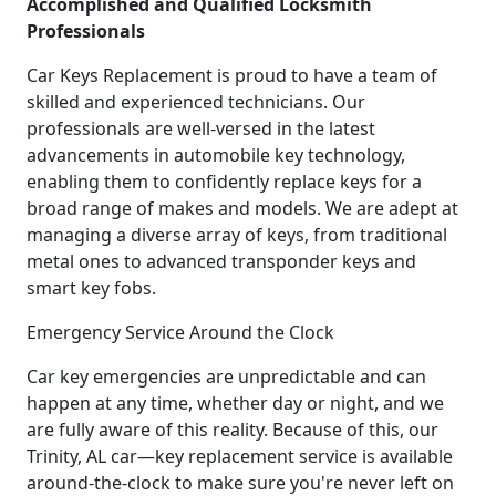
Accomplished and Qualified Locksmith
Professionals
Car Keys Replacement is proud to have a team of
skilled and experienced technicians. Our
professionals are well-versed in the latest
advancements in automobile key technology,
enabling them to confidently replace keys for a
broad range of makes and models. We are adept at
managing a diverse array of keys, from traditional
metal ones to advanced transponder keys and
smart key fobs.
Emergency Service Around the Clock
Car key emergencies are unpredictable and can
happen at any time, whether day or night, and we
are fully aware of this reality. Because of this, our
Trinity, AL car—key replacement service is available
around-the-clock to make sure you're never left on