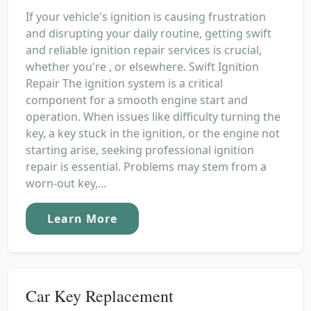
If your vehicle's ignition is causing frustration
and disrupting your daily routine, getting swift
and reliable ignition repair services is crucial,
whether you're , or elsewhere. Swift Ignition
Repair The ignition system is a critical
component for a smooth engine start and
operation. When issues like difficulty turning the
key, a key stuck in the ignition, or the engine not
starting arise, seeking professional ignition
repair is essential. Problems may stem from a
worn-out key,...
Learn More
Car Key Replacement