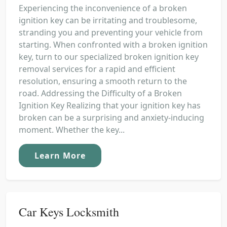
Experiencing the inconvenience of a broken
ignition key can be irritating and troublesome,
stranding you and preventing your vehicle from
starting. When confronted with a broken ignition
key, turn to our specialized broken ignition key
removal services for a rapid and efficient
resolution, ensuring a smooth return to the
road. Addressing the Difficulty of a Broken
Ignition Key Realizing that your ignition key has
broken can be a surprising and anxiety-inducing
moment. Whether the key...
Learn More
Car Keys Locksmith