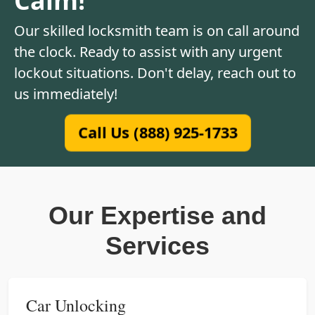
Our skilled locksmith team is on call around
the clock. Ready to assist with any urgent
lockout situations. Don't delay, reach out to
us immediately!
Call Us (888) 925-1733
Our Expertise and
Services
Car Unlocking