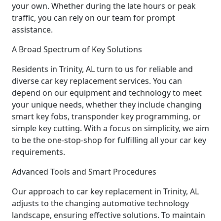
your own. Whether during the late hours or peak
traffic, you can rely on our team for prompt
assistance.
A Broad Spectrum of Key Solutions
Residents in Trinity, AL turn to us for reliable and
diverse car key replacement services. You can
depend on our equipment and technology to meet
your unique needs, whether they include changing
smart key fobs, transponder key programming, or
simple key cutting. With a focus on simplicity, we aim
to be the one-stop-shop for fulfilling all your car key
requirements.
Advanced Tools and Smart Procedures
Our approach to car key replacement in Trinity, AL
adjusts to the changing automotive technology
landscape, ensuring effective solutions. To maintain