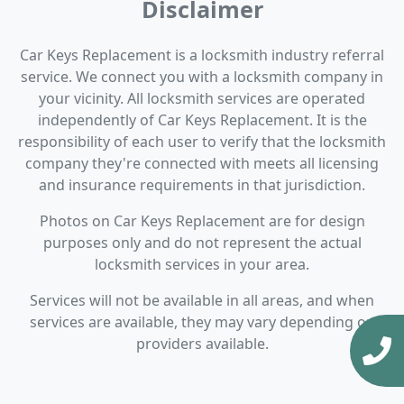
Disclaimer
Car Keys Replacement is a locksmith industry referral
service. We connect you with a locksmith company in
your vicinity. All locksmith services are operated
independently of Car Keys Replacement. It is the
responsibility of each user to verify that the locksmith
company they're connected with meets all licensing
and insurance requirements in that jurisdiction.
Photos on Car Keys Replacement are for design
purposes only and do not represent the actual
locksmith services in your area.
Services will not be available in all areas, and when
services are available, they may vary depending on
providers available.