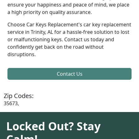
ensure your happiness and peace of mind, we place
a high priority on quality assurance.
Choose Car Keys Replacement's car key replacement
service in Trinity, AL for a hassle-free solution to lost
or malfunctioning keys. Contact us today and
confidently get back on the road without
disruptions.
Contact Us
Zip Codes:
35673,
Locked Out? Stay
Calm!