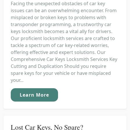
Facing the unexpected obstacles of car key
issues can be an overwhelming encounter. From
misplaced or broken keys to problems with
transponder programming, a trustworthy car
keys locksmith becomes a vital ally for drivers.
Our proficient locksmith services are crafted to
tackle a spectrum of car key-related worries,
offering effective and expert solutions. Our
Comprehensive Car Keys Locksmith Services Key
Cutting and Duplication Should you require
spare keys for your vehicle or have misplaced
your...
Learn More
Lost Car Keys, No Spare?