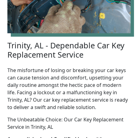
Trinity, AL - Dependable Car Key
Replacement Service
The misfortune of losing or breaking your car keys
can cause tension and discomfort, upsetting your
daily routine amongst the hectic pace of modern
life. Facing a lockout or a malfunctioning key in
Trinity, AL? Our car key replacement service is ready
to deliver a swift and reliable solution.
The Unbeatable Choice: Our Car Key Replacement
Service in Trinity, AL