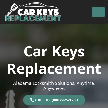
Skip to content
Main Navigation
Car Keys
Replacement
Alabama Locksmith Solutions, Anytime,
Anywhere.
CALL US (888) 925-1733