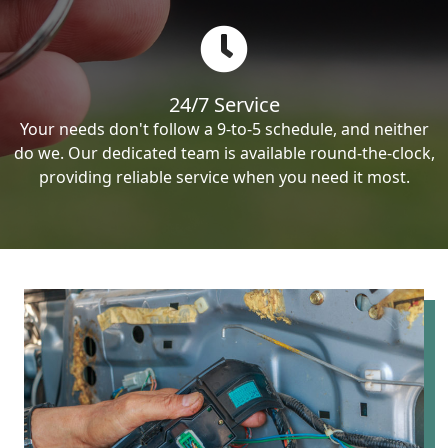
24/7 Service
Your needs don't follow a 9-to-5 schedule, and neither
do we. Our dedicated team is available round-the-clock,
providing reliable service when you need it most.