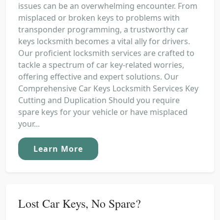
issues can be an overwhelming encounter. From
misplaced or broken keys to problems with
transponder programming, a trustworthy car
keys locksmith becomes a vital ally for drivers.
Our proficient locksmith services are crafted to
tackle a spectrum of car key-related worries,
offering effective and expert solutions. Our
Comprehensive Car Keys Locksmith Services Key
Cutting and Duplication Should you require
spare keys for your vehicle or have misplaced
your...
Learn More
Lost Car Keys, No Spare?