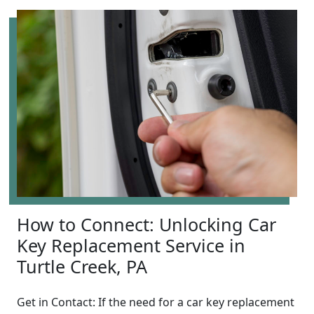
How to Connect: Unlocking Car
Key Replacement Service in
Turtle Creek, PA
Get in Contact: If the need for a car key replacement