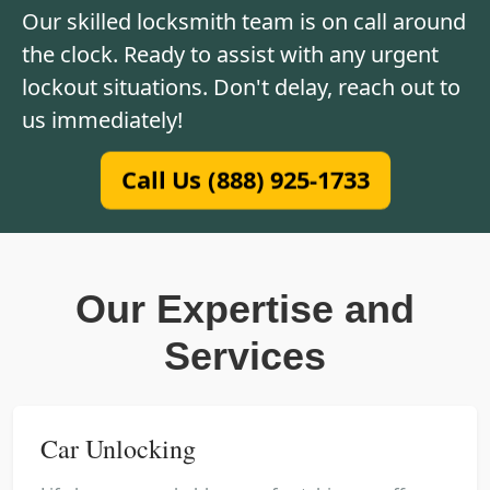
Our skilled locksmith team is on call around
the clock. Ready to assist with any urgent
lockout situations. Don't delay, reach out to
us immediately!
Call Us (888) 925-1733
Our Expertise and
Services
Car Unlocking