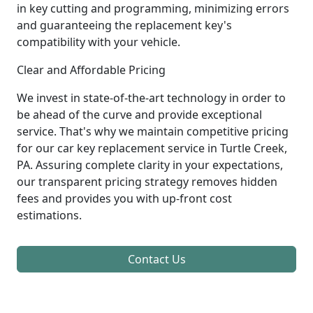
in key cutting and programming, minimizing errors
and guaranteeing the replacement key's
compatibility with your vehicle.
Clear and Affordable Pricing
We invest in state-of-the-art technology in order to
be ahead of the curve and provide exceptional
service. That's why we maintain competitive pricing
for our car key replacement service in Turtle Creek,
PA. Assuring complete clarity in your expectations,
our transparent pricing strategy removes hidden
fees and provides you with up-front cost
estimations.
Contact Us