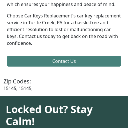
which ensures your happiness and peace of mind.
Choose Car Keys Replacement's car key replacement
service in Turtle Creek, PA for a hassle-free and
efficient resolution to lost or malfunctioning car
keys. Contact us today to get back on the road with
confidence.
Contact Us
Zip Codes:
15145, 15145,
Locked Out? Stay
Calm!