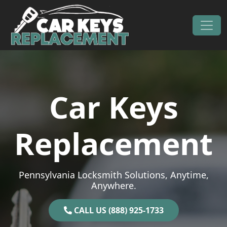
Skip to content
Main Navigation
Car Keys
Replacement
Pennsylvania Locksmith Solutions, Anytime,
Anywhere.
CALL US (888) 925-1733