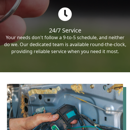
24/7 Service
Your needs don't follow a 9-to-5 schedule, and neither
do we. Our dedicated team is available round-the-clock,
providing reliable service when you need it most.