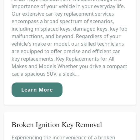
importance of your vehicle in your everyday life.
Our extensive car key replacement services
encompass a broad spectrum of scenarios,
including misplaced keys, damaged keys, key fob
malfunctions, and beyond. Regardless of your
vehicle's make or model, our skilled technicians
are equipped to offer precise and efficient car
key replacements. Key Replacements for All
Makes and Models Whether you drive a compact
car, a spacious SUV, a sleek...
Learn More
Broken Ignition Key Removal
Experiencing the inconvenience of a broken