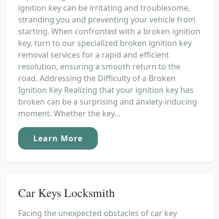
ignition key can be irritating and troublesome,
stranding you and preventing your vehicle from
starting. When confronted with a broken ignition
key, turn to our specialized broken ignition key
removal services for a rapid and efficient
resolution, ensuring a smooth return to the
road. Addressing the Difficulty of a Broken
Ignition Key Realizing that your ignition key has
broken can be a surprising and anxiety-inducing
moment. Whether the key...
Learn More
Car Keys Locksmith
Facing the unexpected obstacles of car key