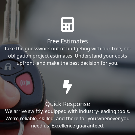
Free Estimates
Take the guesswork out of budgeting with our free, no-
obligation project estimates. Understand your costs
upfront, and make the best decision for you.
Quick Response
We arrive swiftly, equipped with industry-leading tools.
We're reliable, skilled, and there for you whenever you
need us. Excellence guaranteed.