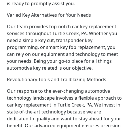
is ready to promptly assist you.
Varied Key Alternatives for Your Needs
Our team provides top-notch car key replacement
services throughout Turtle Creek, PA. Whether you
need a simple key cut, transponder key
programming, or smart key fob replacement, you
can rely on our equipment and technology to meet
your needs. Being your go-to place for all things
automotive key related is our objective.
Revolutionary Tools and Trailblazing Methods
Our response to the ever-changing automotive
technology landscape involves a flexible approach to
car key replacement in Turtle Creek, PA. We invest in
state-of-the-art technology because we are
dedicated to quality and want to stay ahead for your
benefit. Our advanced equipment ensures precision