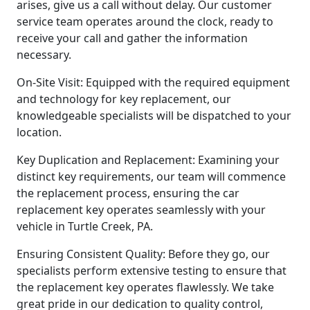
arises, give us a call without delay. Our customer
service team operates around the clock, ready to
receive your call and gather the information
necessary.
On-Site Visit: Equipped with the required equipment
and technology for key replacement, our
knowledgeable specialists will be dispatched to your
location.
Key Duplication and Replacement: Examining your
distinct key requirements, our team will commence
the replacement process, ensuring the car
replacement key operates seamlessly with your
vehicle in Turtle Creek, PA.
Ensuring Consistent Quality: Before they go, our
specialists perform extensive testing to ensure that
the replacement key operates flawlessly. We take
great pride in our dedication to quality control,