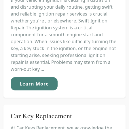
and disrupting your daily routine, getting swift
and reliable ignition repair services is crucial,
whether you're , or elsewhere. Swift Ignition
Repair The ignition system is a critical
component for a smooth engine start and
operation. When issues like difficulty turning the
key, a key stuck in the ignition, or the engine not
starting arise, seeking professional ignition
repair is essential. Problems may stem from a
worn-out key,...
Learn More
Car Key Replacement
At Car Keys Replacement, we acknowledge the