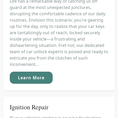
Life has a remarkable way of catching us off
guard at the most unexpected junctures,
disrupting the comfortable cadence of our daily
routines. Envision this scenario: you're gearing
up for the day, only to realize that your car keys
are tantalizingly out of reach, locked securely
inside your vehicle—a frustrating and
disheartening situation. Fret not; our dedicated
team of car unlock experts is poised and ready to
extricate you from the clutches of such
inconvenient...
Learn More
Ignition Repair
If your vehicle's ignition is causing frustration