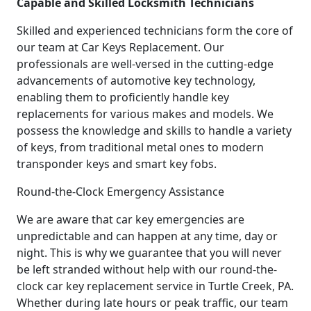
Capable and Skilled Locksmith Technicians
Skilled and experienced technicians form the core of
our team at Car Keys Replacement. Our
professionals are well-versed in the cutting-edge
advancements of automotive key technology,
enabling them to proficiently handle key
replacements for various makes and models. We
possess the knowledge and skills to handle a variety
of keys, from traditional metal ones to modern
transponder keys and smart key fobs.
Round-the-Clock Emergency Assistance
We are aware that car key emergencies are
unpredictable and can happen at any time, day or
night. This is why we guarantee that you will never
be left stranded without help with our round-the-
clock car key replacement service in Turtle Creek, PA.
Whether during late hours or peak traffic, our team