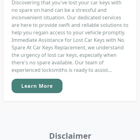
Discovering that you've lost your car keys with
no spare on hand can be a stressful and
inconvenient situation. Our dedicated services
are here to provide swift and reliable solutions to
help you regain access to your vehicle promptly.
Immediate Assistance for Lost Car Keys with No
Spare At Car Keys Replacement, we understand
the urgency of lost car keys, especially when
there's no spare available. Our team of
experienced locksmiths is ready to assist...
Learn More
Disclaimer