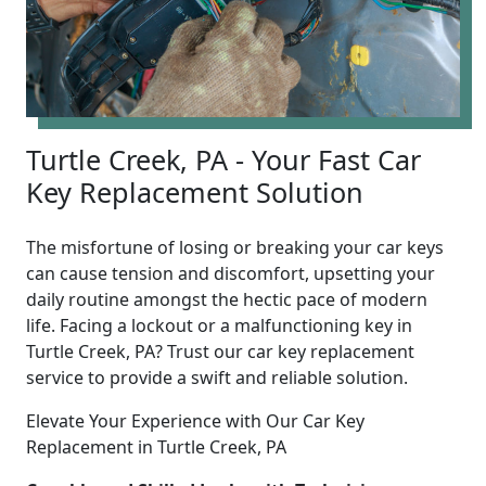
Turtle Creek, PA - Your Fast Car
Key Replacement Solution
The misfortune of losing or breaking your car keys
can cause tension and discomfort, upsetting your
daily routine amongst the hectic pace of modern
life. Facing a lockout or a malfunctioning key in
Turtle Creek, PA? Trust our car key replacement
service to provide a swift and reliable solution.
Elevate Your Experience with Our Car Key
Replacement in Turtle Creek, PA