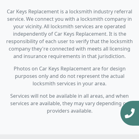
Car Keys Replacement is a locksmith industry referral
service. We connect you with a locksmith company in
your vicinity. All locksmith services are operated
independently of Car Keys Replacement. It is the
responsibility of each user to verify that the locksmith
company they're connected with meets all licensing
and insurance requirements in that jurisdiction.
Photos on Car Keys Replacement are for design
purposes only and do not represent the actual
locksmith services in your area.
Services will not be available in all areas, and when
services are available, they may vary depending on
providers available.