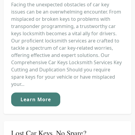
Facing the unexpected obstacles of car key
issues can be an overwhelming encounter. From
misplaced or broken keys to problems with
transponder programming, a trustworthy car
keys locksmith becomes a vital ally for drivers.
Our proficient locksmith services are crafted to
tackle a spectrum of car key-related worries,
offering effective and expert solutions. Our
Comprehensive Car Keys Locksmith Services Key
Cutting and Duplication Should you require
spare keys for your vehicle or have misplaced
your...
Learn More
Lost Car Keys, No Spare?