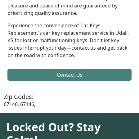
pleasure and peace of mind are guaranteed by
prioritizing quality assurance.
Experience the convenience of Car Keys
Replacement's car key replacement service in Udall,
KS for lost or malfunctioning keys. Don't let key
issues interrupt your day—contact us and get back
on the road with confidence.
Contact Us
Zip Codes:
67146, 67146,
Locked Out? Stay