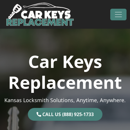
Skip to content
Main Navigation
Car Keys
Replacement
Kansas Locksmith Solutions, Anytime, Anywhere.
CALL US (888) 925-1733