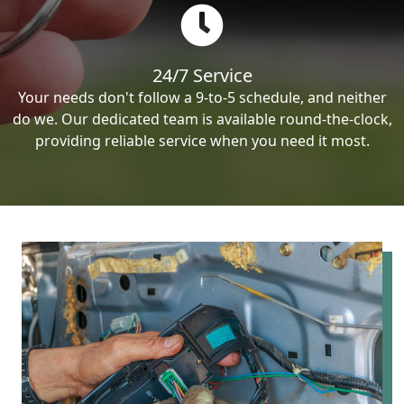
24/7 Service
Your needs don't follow a 9-to-5 schedule, and neither
do we. Our dedicated team is available round-the-clock,
providing reliable service when you need it most.