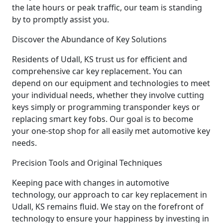
the late hours or peak traffic, our team is standing
by to promptly assist you.
Discover the Abundance of Key Solutions
Residents of Udall, KS trust us for efficient and
comprehensive car key replacement. You can
depend on our equipment and technologies to meet
your individual needs, whether they involve cutting
keys simply or programming transponder keys or
replacing smart key fobs. Our goal is to become
your one-stop shop for all easily met automotive key
needs.
Precision Tools and Original Techniques
Keeping pace with changes in automotive
technology, our approach to car key replacement in
Udall, KS remains fluid. We stay on the forefront of
technology to ensure your happiness by investing in