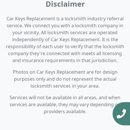
Disclaimer
Car Keys Replacement is a locksmith industry referral
service. We connect you with a locksmith company in
your vicinity. All locksmith services are operated
independently of Car Keys Replacement. It is the
responsibility of each user to verify that the locksmith
company they're connected with meets all licensing
and insurance requirements in that jurisdiction.
Photos on Car Keys Replacement are for design
purposes only and do not represent the actual
locksmith services in your area.
Services will not be available in all areas, and when
services are available, they may vary depending on
providers available.