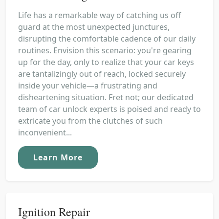
Life has a remarkable way of catching us off
guard at the most unexpected junctures,
disrupting the comfortable cadence of our daily
routines. Envision this scenario: you're gearing
up for the day, only to realize that your car keys
are tantalizingly out of reach, locked securely
inside your vehicle—a frustrating and
disheartening situation. Fret not; our dedicated
team of car unlock experts is poised and ready to
extricate you from the clutches of such
inconvenient...
Learn More
Ignition Repair