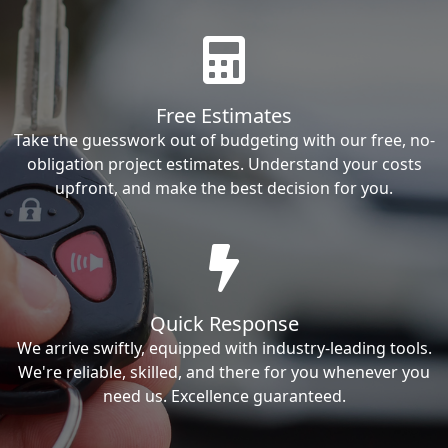
Free Estimates
Take the guesswork out of budgeting with our free, no-
obligation project estimates. Understand your costs
upfront, and make the best decision for you.
Quick Response
We arrive swiftly, equipped with industry-leading tools.
We're reliable, skilled, and there for you whenever you
need us. Excellence guaranteed.