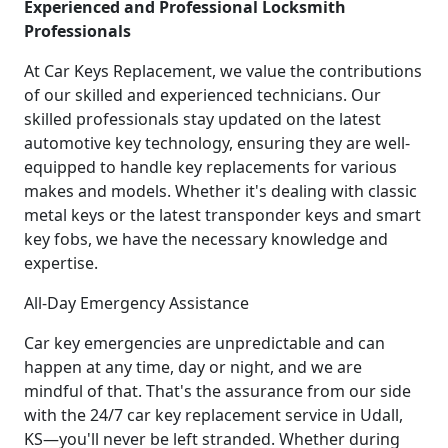
Experienced and Professional Locksmith
Professionals
At Car Keys Replacement, we value the contributions
of our skilled and experienced technicians. Our
skilled professionals stay updated on the latest
automotive key technology, ensuring they are well-
equipped to handle key replacements for various
makes and models. Whether it's dealing with classic
metal keys or the latest transponder keys and smart
key fobs, we have the necessary knowledge and
expertise.
All-Day Emergency Assistance
Car key emergencies are unpredictable and can
happen at any time, day or night, and we are
mindful of that. That's the assurance from our side
with the 24/7 car key replacement service in Udall,
KS—you'll never be left stranded. Whether during