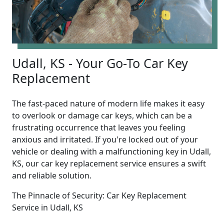
Udall, KS - Your Go-To Car Key
Replacement
The fast-paced nature of modern life makes it easy
to overlook or damage car keys, which can be a
frustrating occurrence that leaves you feeling
anxious and irritated. If you're locked out of your
vehicle or dealing with a malfunctioning key in Udall,
KS, our car key replacement service ensures a swift
and reliable solution.
The Pinnacle of Security: Car Key Replacement
Service in Udall, KS