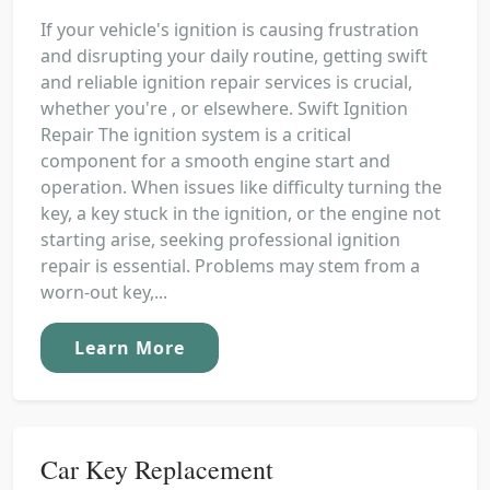
If your vehicle's ignition is causing frustration
and disrupting your daily routine, getting swift
and reliable ignition repair services is crucial,
whether you're , or elsewhere. Swift Ignition
Repair The ignition system is a critical
component for a smooth engine start and
operation. When issues like difficulty turning the
key, a key stuck in the ignition, or the engine not
starting arise, seeking professional ignition
repair is essential. Problems may stem from a
worn-out key,...
Learn More
Car Key Replacement