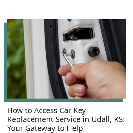
How to Access Car Key
Replacement Service in Udall, KS:
Your Gateway to Help