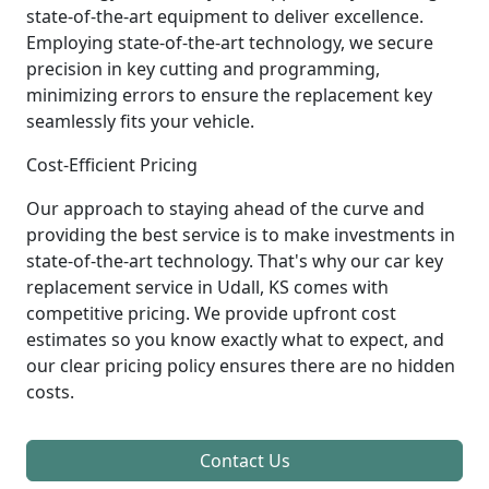
state-of-the-art equipment to deliver excellence.
Employing state-of-the-art technology, we secure
precision in key cutting and programming,
minimizing errors to ensure the replacement key
seamlessly fits your vehicle.
Cost-Efficient Pricing
Our approach to staying ahead of the curve and
providing the best service is to make investments in
state-of-the-art technology. That's why our car key
replacement service in Udall, KS comes with
competitive pricing. We provide upfront cost
estimates so you know exactly what to expect, and
our clear pricing policy ensures there are no hidden
costs.
Contact Us