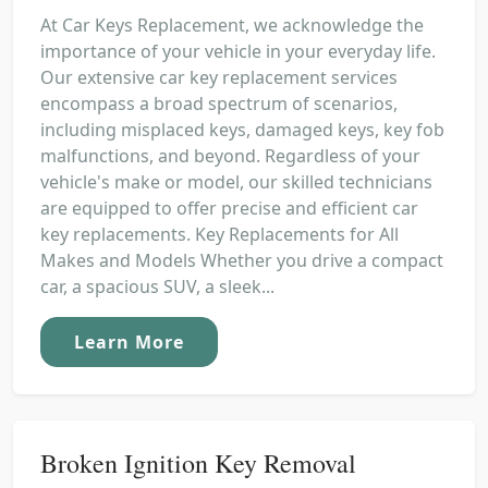
At Car Keys Replacement, we acknowledge the
importance of your vehicle in your everyday life.
Our extensive car key replacement services
encompass a broad spectrum of scenarios,
including misplaced keys, damaged keys, key fob
malfunctions, and beyond. Regardless of your
vehicle's make or model, our skilled technicians
are equipped to offer precise and efficient car
key replacements. Key Replacements for All
Makes and Models Whether you drive a compact
car, a spacious SUV, a sleek...
Learn More
Broken Ignition Key Removal