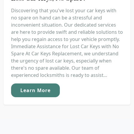
Discovering that you've lost your car keys with
no spare on hand can be a stressful and
inconvenient situation. Our dedicated services
are here to provide swift and reliable solutions to
help you regain access to your vehicle promptly.
Immediate Assistance for Lost Car Keys with No
Spare At Car Keys Replacement, we understand
the urgency of lost car keys, especially when
there's no spare available. Our team of
experienced locksmiths is ready to assist...
Learn More