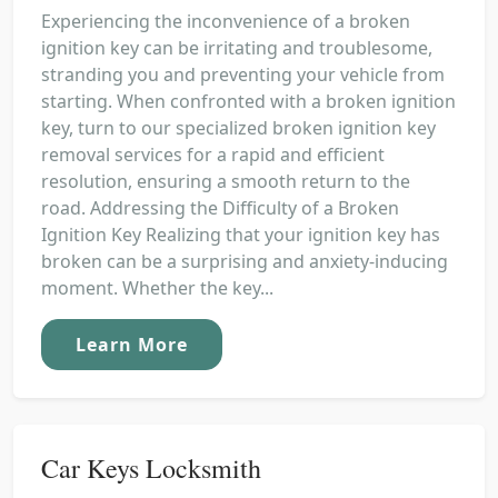
Experiencing the inconvenience of a broken
ignition key can be irritating and troublesome,
stranding you and preventing your vehicle from
starting. When confronted with a broken ignition
key, turn to our specialized broken ignition key
removal services for a rapid and efficient
resolution, ensuring a smooth return to the
road. Addressing the Difficulty of a Broken
Ignition Key Realizing that your ignition key has
broken can be a surprising and anxiety-inducing
moment. Whether the key...
Learn More
Car Keys Locksmith