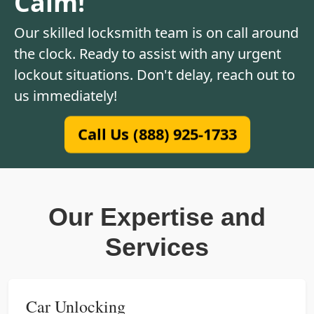
Calm!
Our skilled locksmith team is on call around
the clock. Ready to assist with any urgent
lockout situations. Don't delay, reach out to
us immediately!
Call Us (888) 925-1733
Our Expertise and
Services
Car Unlocking