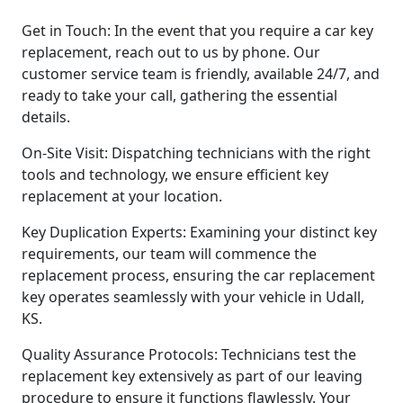
Get in Touch: In the event that you require a car key
replacement, reach out to us by phone. Our
customer service team is friendly, available 24/7, and
ready to take your call, gathering the essential
details.
On-Site Visit: Dispatching technicians with the right
tools and technology, we ensure efficient key
replacement at your location.
Key Duplication Experts: Examining your distinct key
requirements, our team will commence the
replacement process, ensuring the car replacement
key operates seamlessly with your vehicle in Udall,
KS.
Quality Assurance Protocols: Technicians test the
replacement key extensively as part of our leaving
procedure to ensure it functions flawlessly. Your