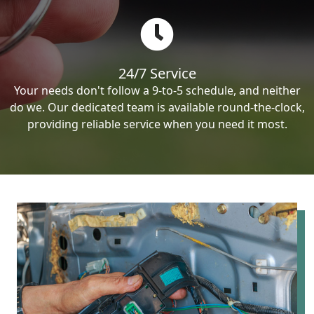
24/7 Service
Your needs don't follow a 9-to-5 schedule, and neither
do we. Our dedicated team is available round-the-clock,
providing reliable service when you need it most.