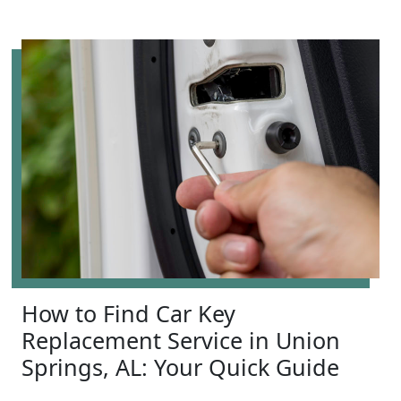
How to Find Car Key
Replacement Service in Union
Springs, AL: Your Quick Guide