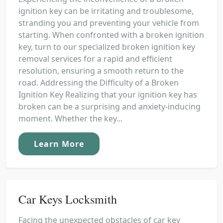
ignition key can be irritating and troublesome,
stranding you and preventing your vehicle from
starting. When confronted with a broken ignition
key, turn to our specialized broken ignition key
removal services for a rapid and efficient
resolution, ensuring a smooth return to the
road. Addressing the Difficulty of a Broken
Ignition Key Realizing that your ignition key has
broken can be a surprising and anxiety-inducing
moment. Whether the key...
Learn More
Car Keys Locksmith
Facing the unexpected obstacles of car key