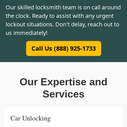
Our skilled locksmith team is on call around
the clock. Ready to assist with any urgent
lockout situations. Don't delay, reach out to
us immediately!
Call Us (888) 925-1733
Our Expertise and
Services
Car Unlocking