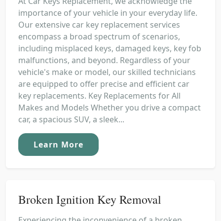
At Car Keys Replacement, we acknowledge the
importance of your vehicle in your everyday life.
Our extensive car key replacement services
encompass a broad spectrum of scenarios,
including misplaced keys, damaged keys, key fob
malfunctions, and beyond. Regardless of your
vehicle's make or model, our skilled technicians
are equipped to offer precise and efficient car
key replacements. Key Replacements for All
Makes and Models Whether you drive a compact
car, a spacious SUV, a sleek...
Learn More
Broken Ignition Key Removal
Experiencing the inconvenience of a broken