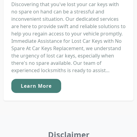
Discovering that you've lost your car keys with
no spare on hand can be a stressful and
inconvenient situation. Our dedicated services
are here to provide swift and reliable solutions to
help you regain access to your vehicle promptly.
Immediate Assistance for Lost Car Keys with No
Spare At Car Keys Replacement, we understand
the urgency of lost car keys, especially when
there's no spare available. Our team of
experienced locksmiths is ready to assist...
Learn More
Disclaimer