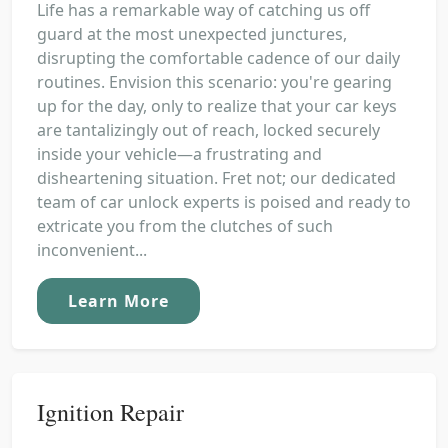
Life has a remarkable way of catching us off
guard at the most unexpected junctures,
disrupting the comfortable cadence of our daily
routines. Envision this scenario: you're gearing
up for the day, only to realize that your car keys
are tantalizingly out of reach, locked securely
inside your vehicle—a frustrating and
disheartening situation. Fret not; our dedicated
team of car unlock experts is poised and ready to
extricate you from the clutches of such
inconvenient...
Learn More
Ignition Repair