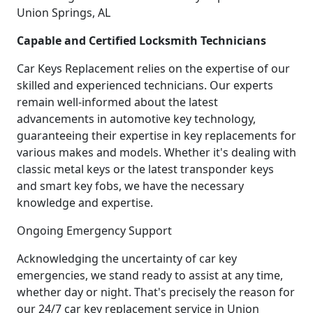
Union Springs, AL
Capable and Certified Locksmith Technicians
Car Keys Replacement relies on the expertise of our
skilled and experienced technicians. Our experts
remain well-informed about the latest
advancements in automotive key technology,
guaranteeing their expertise in key replacements for
various makes and models. Whether it's dealing with
classic metal keys or the latest transponder keys
and smart key fobs, we have the necessary
knowledge and expertise.
Ongoing Emergency Support
Acknowledging the uncertainty of car key
emergencies, we stand ready to assist at any time,
whether day or night. That's precisely the reason for
our 24/7 car key replacement service in Union