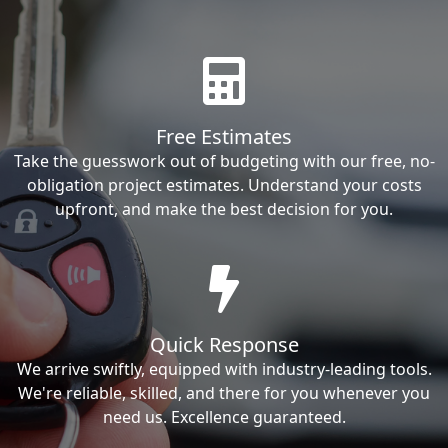
Free Estimates
Take the guesswork out of budgeting with our free, no-
obligation project estimates. Understand your costs
upfront, and make the best decision for you.
Quick Response
We arrive swiftly, equipped with industry-leading tools.
We're reliable, skilled, and there for you whenever you
need us. Excellence guaranteed.