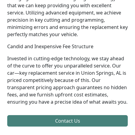
that we can keep providing you with excellent
service. Utilizing advanced equipment, we achieve
precision in key cutting and programming,
minimizing errors and ensuring the replacement key
perfectly matches your vehicle.
Candid and Inexpensive Fee Structure
Invested in cutting-edge technology, we stay ahead
of the curve to offer you unparalleled service. Our
car—key replacement service in Union Springs, AL is
priced competitively because of this. Our
transparent pricing approach guarantees no hidden
fees, and we furnish upfront cost estimates,
ensuring you have a precise idea of what awaits you.
Contact Us