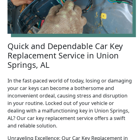
Quick and Dependable Car Key
Replacement Service in Union
Springs, AL
In the fast-paced world of today, losing or damaging
your car keys can become a bothersome and
inconvenient ordeal, causing stress and disruption
in your routine. Locked out of your vehicle or
dealing with a malfunctioning key in Union Springs,
AL? Our car key replacement service offers a swift
and reliable solution.
Unraveling Excellence: Our Car Key Replacement in