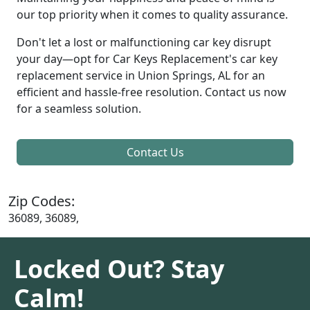
our top priority when it comes to quality assurance.
Don't let a lost or malfunctioning car key disrupt
your day—opt for Car Keys Replacement's car key
replacement service in Union Springs, AL for an
efficient and hassle-free resolution. Contact us now
for a seamless solution.
Contact Us
Zip Codes:
36089, 36089,
Locked Out? Stay
Calm!