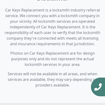
Car Keys Replacement is a locksmith industry referral
service. We connect you with a locksmith company in
your vicinity. All locksmith services are operated
independently of Car Keys Replacement. It is the
responsibility of each user to verify that the locksmith
company they're connected with meets all licensing
and insurance requirements in that jurisdiction.
Photos on Car Keys Replacement are for design
purposes only and do not represent the actual
locksmith services in your area.
Services will not be available in all areas, and when
services are available, they may vary depending on
providers available.