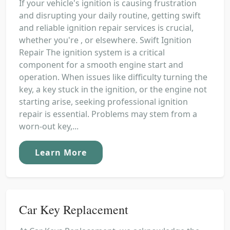
If your vehicle's ignition is causing frustration
and disrupting your daily routine, getting swift
and reliable ignition repair services is crucial,
whether you're , or elsewhere. Swift Ignition
Repair The ignition system is a critical
component for a smooth engine start and
operation. When issues like difficulty turning the
key, a key stuck in the ignition, or the engine not
starting arise, seeking professional ignition
repair is essential. Problems may stem from a
worn-out key,...
Learn More
Car Key Replacement