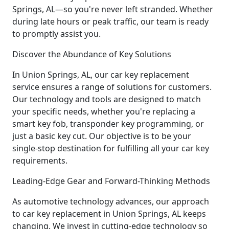
Springs, AL—so you're never left stranded. Whether
during late hours or peak traffic, our team is ready
to promptly assist you.
Discover the Abundance of Key Solutions
In Union Springs, AL, our car key replacement
service ensures a range of solutions for customers.
Our technology and tools are designed to match
your specific needs, whether you're replacing a
smart key fob, transponder key programming, or
just a basic key cut. Our objective is to be your
single-stop destination for fulfilling all your car key
requirements.
Leading-Edge Gear and Forward-Thinking Methods
As automotive technology advances, our approach
to car key replacement in Union Springs, AL keeps
changing. We invest in cutting-edge technology so