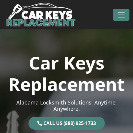
Skip to content
Main Navigation
Car Keys
Replacement
Alabama Locksmith Solutions, Anytime,
Anywhere.
CALL US (888) 925-1733