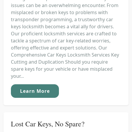
issues can be an overwhelming encounter. From
misplaced or broken keys to problems with
transponder programming, a trustworthy car
keys locksmith becomes a vital ally for drivers.
Our proficient locksmith services are crafted to
tackle a spectrum of car key-related worries,
offering effective and expert solutions. Our
Comprehensive Car Keys Locksmith Services Key
Cutting and Duplication Should you require
spare keys for your vehicle or have misplaced
your...
Learn More
Lost Car Keys, No Spare?