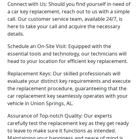
Connect with Us: Should you find yourself in need of
a car key replacement, reach out to us with a simple
call. Our customer service team, available 24/7, is
here to take your call and acquire the necessary
details.
Schedule an On-Site Visit: Equipped with the
essential tools and technology, our technicians will
head to your location for efficient key replacement.
Replacement Keys: Our skilled professionals will
evaluate your distinct key requirements and execute
the replacement procedure, guaranteeing that the
car replacement key seamlessly operates with your
vehicle in Union Springs, AL.
Assurance of Top-notch Quality: Our experts
carefully test the replacement key as they get ready
to leave to make sure it functions as intended.
Maintaining your happiness and peace of mind is