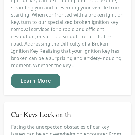
ignition key can be irritating and troublesome,
stranding you and preventing your vehicle from
starting. When confronted with a broken ignition
key, turn to our specialized broken ignition key
removal services for a rapid and efficient
resolution, ensuring a smooth return to the
road. Addressing the Difficulty of a Broken
Ignition Key Realizing that your ignition key has
broken can be a surprising and anxiety-inducing
moment. Whether the key...
Learn More
Car Keys Locksmith
Facing the unexpected obstacles of car key
issues can be an overwhelming encounter. From