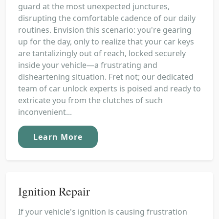
guard at the most unexpected junctures,
disrupting the comfortable cadence of our daily
routines. Envision this scenario: you're gearing
up for the day, only to realize that your car keys
are tantalizingly out of reach, locked securely
inside your vehicle—a frustrating and
disheartening situation. Fret not; our dedicated
team of car unlock experts is poised and ready to
extricate you from the clutches of such
inconvenient...
Learn More
Ignition Repair
If your vehicle's ignition is causing frustration