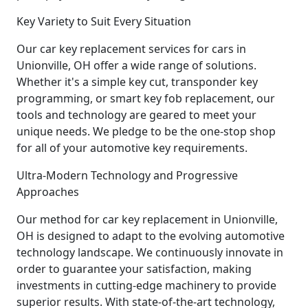
Key Variety to Suit Every Situation
Our car key replacement services for cars in
Unionville, OH offer a wide range of solutions.
Whether it's a simple key cut, transponder key
programming, or smart key fob replacement, our
tools and technology are geared to meet your
unique needs. We pledge to be the one-stop shop
for all of your automotive key requirements.
Ultra-Modern Technology and Progressive
Approaches
Our method for car key replacement in Unionville,
OH is designed to adapt to the evolving automotive
technology landscape. We continuously innovate in
order to guarantee your satisfaction, making
investments in cutting-edge machinery to provide
superior results. With state-of-the-art technology,