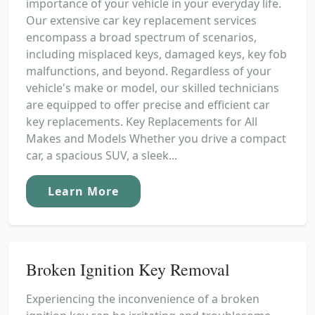
importance of your vehicle in your everyday life.
Our extensive car key replacement services
encompass a broad spectrum of scenarios,
including misplaced keys, damaged keys, key fob
malfunctions, and beyond. Regardless of your
vehicle's make or model, our skilled technicians
are equipped to offer precise and efficient car
key replacements. Key Replacements for All
Makes and Models Whether you drive a compact
car, a spacious SUV, a sleek...
Learn More
Broken Ignition Key Removal
Experiencing the inconvenience of a broken