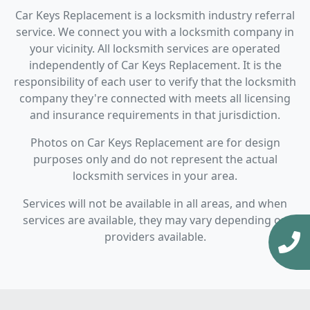
Car Keys Replacement is a locksmith industry referral
service. We connect you with a locksmith company in
your vicinity. All locksmith services are operated
independently of Car Keys Replacement. It is the
responsibility of each user to verify that the locksmith
company they're connected with meets all licensing
and insurance requirements in that jurisdiction.
Photos on Car Keys Replacement are for design
purposes only and do not represent the actual
locksmith services in your area.
Services will not be available in all areas, and when
services are available, they may vary depending on
providers available.