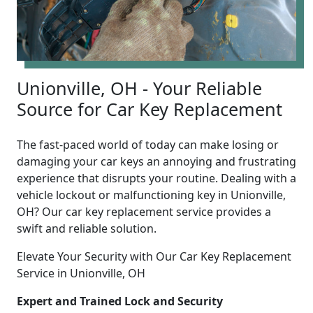
Unionville, OH - Your Reliable
Source for Car Key Replacement
The fast-paced world of today can make losing or
damaging your car keys an annoying and frustrating
experience that disrupts your routine. Dealing with a
vehicle lockout or malfunctioning key in Unionville,
OH? Our car key replacement service provides a
swift and reliable solution.
Elevate Your Security with Our Car Key Replacement
Service in Unionville, OH
Expert and Trained Lock and Security