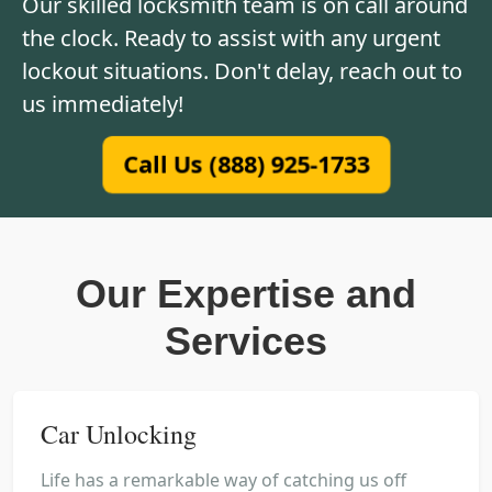
Our skilled locksmith team is on call around
the clock. Ready to assist with any urgent
lockout situations. Don't delay, reach out to
us immediately!
Call Us (888) 925-1733
Our Expertise and
Services
Car Unlocking
Life has a remarkable way of catching us off