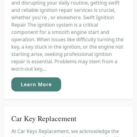
and disrupting your daily routine, getting swift
and reliable ignition repair services is crucial,
whether you're , or elsewhere. Swift Ignition
Repair The ignition system is a critical
component for a smooth engine start and
operation. When issues like difficulty turning the
key, a key stuck in the ignition, or the engine not
starting arise, seeking professional ignition
repair is essential. Problems may stem from a
worn-out key,...
Learn More
Car Key Replacement
At Car Keys Replacement, we acknowledge the