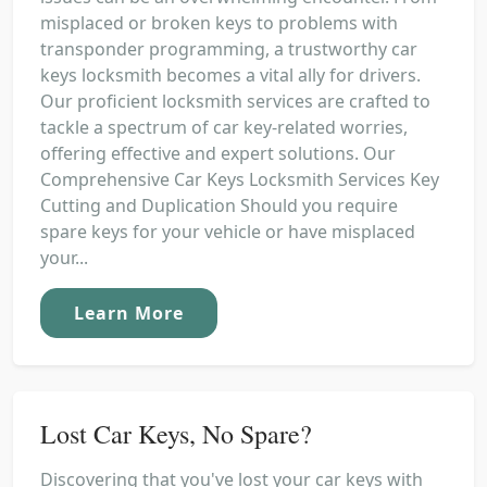
misplaced or broken keys to problems with
transponder programming, a trustworthy car
keys locksmith becomes a vital ally for drivers.
Our proficient locksmith services are crafted to
tackle a spectrum of car key-related worries,
offering effective and expert solutions. Our
Comprehensive Car Keys Locksmith Services Key
Cutting and Duplication Should you require
spare keys for your vehicle or have misplaced
your...
Learn More
Lost Car Keys, No Spare?
Discovering that you've lost your car keys with