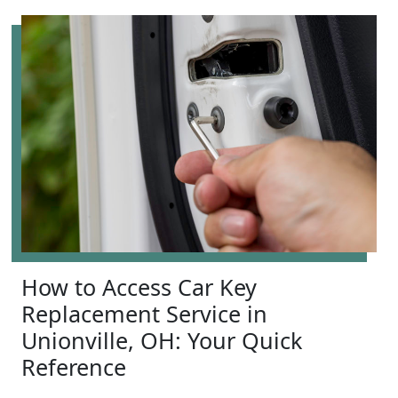
How to Access Car Key
Replacement Service in
Unionville, OH: Your Quick
Reference