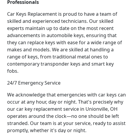
Professionals
Car Keys Replacement is proud to have a team of
skilled and experienced technicians. Our skilled
experts maintain up to date on the most recent
advancements in automobile keys, ensuring that
they can replace keys with ease for a wide range of
makes and models. We are skilled at handling a
range of keys, from traditional metal ones to
contemporary transponder keys and smart key
fobs.
24/7 Emergency Service
We acknowledge that emergencies with car keys can
occur at any hour, day or night. That's precisely why
our car key replacement service in Unionville, OH
operates around the clock—no one should be left
stranded. Our team is at your service, ready to assist
promptly, whether it's day or night.