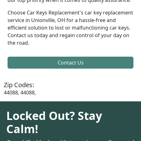
Choose Car Keys Replacement's car key replacement
service in Unionville, OH for a hassle-free and
efficient solution to lost or malfunctioning car keys.
Contact us today and regain control of your day on
the road.
Contact Us
Zip Codes:
44088, 44088,
Locked Out? Stay
Calm!