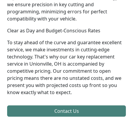
we ensure precision in key cutting and
programming, minimizing errors for perfect
compatibility with your vehicle.
Clear as Day and Budget-Conscious Rates
To stay ahead of the curve and guarantee excellent
service, we make investments in cutting-edge
technology. That's why our car key replacement
service in Unionville, OH is accompanied by
competitive pricing. Our commitment to open
pricing means there are no unstated costs, and we
present you with projected costs up front so you
know exactly what to expect.
Contact Us