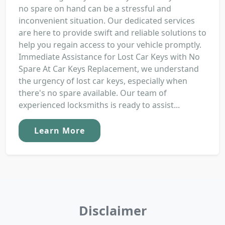
no spare on hand can be a stressful and
inconvenient situation. Our dedicated services
are here to provide swift and reliable solutions to
help you regain access to your vehicle promptly.
Immediate Assistance for Lost Car Keys with No
Spare At Car Keys Replacement, we understand
the urgency of lost car keys, especially when
there's no spare available. Our team of
experienced locksmiths is ready to assist...
Learn More
Disclaimer