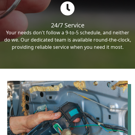
24/7 Service
Your needs don't follow a 9-to-5 schedule, and neither
do we. Our dedicated team is available round-the-clock,
providing reliable service when you need it most.