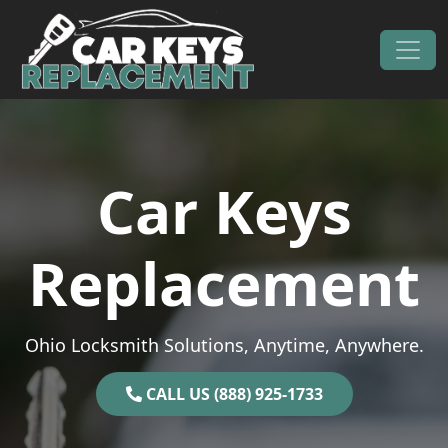
Skip to content
Main Navigation
Car Keys
Replacement
Ohio Locksmith Solutions, Anytime, Anywhere.
CALL US (888) 925-1733