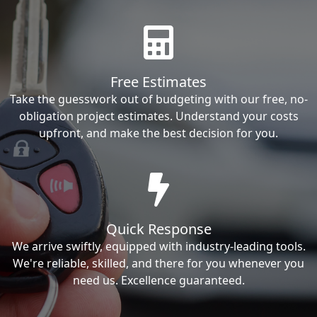
Free Estimates
Take the guesswork out of budgeting with our free, no-
obligation project estimates. Understand your costs
upfront, and make the best decision for you.
Quick Response
We arrive swiftly, equipped with industry-leading tools.
We're reliable, skilled, and there for you whenever you
need us. Excellence guaranteed.