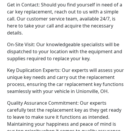
Get in Contact: Should you find yourself in need of a
car key replacement, reach out to us with a simple
call. Our customer service team, available 24/7, is
here to take your call and acquire the necessary
details.
On-Site Visit: Our knowledgeable specialists will be
dispatched to your location with the equipment and
supplies required to replace your key.
Key Duplication Experts: Our experts will assess your
unique key needs and carry out the replacement
process, ensuring the car replacement key functions
seamlessly with your vehicle in Unionville, OH.
Quality Assurance Commitment: Our experts
carefully test the replacement key as they get ready
to leave to make sure it functions as intended.
Maintaining your happiness and peace of mind is
our top priority when it comes to quality assurance.