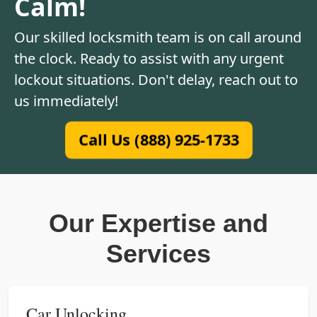
Calm!
Our skilled locksmith team is on call around
the clock. Ready to assist with any urgent
lockout situations. Don't delay, reach out to
us immediately!
Call Us (888) 925-1733
Our Expertise and
Services
Car Unlocking