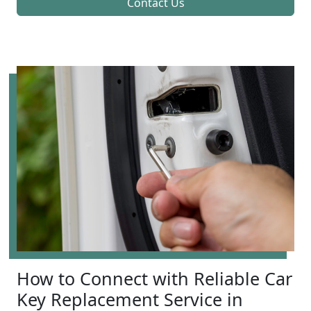
Contact Us
How to Connect with Reliable Car
Key Replacement Service in