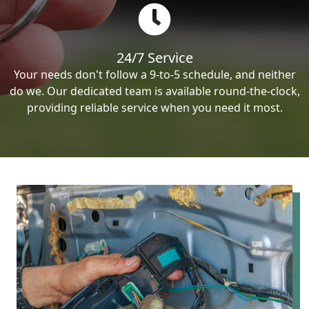
24/7 Service
Your needs don't follow a 9-to-5 schedule, and neither
do we. Our dedicated team is available round-the-clock,
providing reliable service when you need it most.