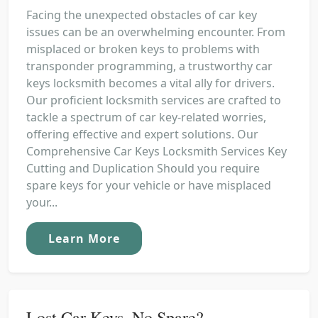
Facing the unexpected obstacles of car key
issues can be an overwhelming encounter. From
misplaced or broken keys to problems with
transponder programming, a trustworthy car
keys locksmith becomes a vital ally for drivers.
Our proficient locksmith services are crafted to
tackle a spectrum of car key-related worries,
offering effective and expert solutions. Our
Comprehensive Car Keys Locksmith Services Key
Cutting and Duplication Should you require
spare keys for your vehicle or have misplaced
your...
Learn More
Lost Car Keys, No Spare?