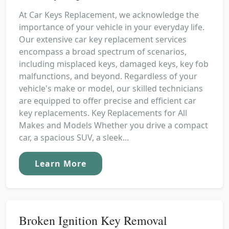
At Car Keys Replacement, we acknowledge the
importance of your vehicle in your everyday life.
Our extensive car key replacement services
encompass a broad spectrum of scenarios,
including misplaced keys, damaged keys, key fob
malfunctions, and beyond. Regardless of your
vehicle's make or model, our skilled technicians
are equipped to offer precise and efficient car
key replacements. Key Replacements for All
Makes and Models Whether you drive a compact
car, a spacious SUV, a sleek...
Learn More
Broken Ignition Key Removal