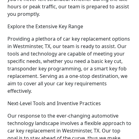
hours or peak traffic, our team is prepared to assist
you promptly.
Explore the Extensive Key Range
Providing a plethora of car key replacement options
in Westminster, TX, our team is ready to assist. Our
tools and technology are capable of meeting your
specific needs, whether you need a basic key cut,
transponder key programming, or a smart key fob
replacement. Serving as a one-stop destination, we
aim to cover all your car key requirements
effectively.
Next-Level Tools and Inventive Practices
Our response to the ever-changing automotive
technology landscape involves a flexible approach to
car key replacement in Westminster, TX. Our top
goal is to stay ahead of the curve, thus we make