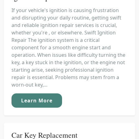
If your vehicle's ignition is causing frustration
and disrupting your daily routine, getting swift
and reliable ignition repair services is crucial,
whether you're , or elsewhere. Swift Ignition
Repair The ignition system is a critical
component for a smooth engine start and
operation. When issues like difficulty turning the
key, a key stuck in the ignition, or the engine not
starting arise, seeking professional ignition
repair is essential. Problems may stem from a
worn-out key,...
Learn More
Car Key Replacement