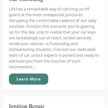
Life has a remarkable way of catching us off
guard at the most unexpected junctures,
disrupting the comfortable cadence of our daily
routines. Envision this scenario: you're gearing
up for the day, only to realize that your car keys
are tantalizingly out of reach, locked securely
inside your vehicle—a frustrating and
disheartening situation. Fret not; our dedicated
team of car unlock experts is poised and ready to
extricate you from the clutches of such
inconvenient...
Learn More
Ignition Repair