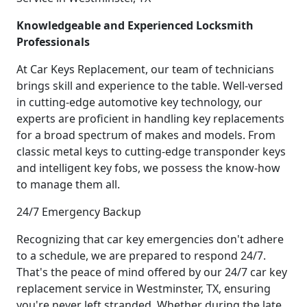
Knowledgeable and Experienced Locksmith
Professionals
At Car Keys Replacement, our team of technicians
brings skill and experience to the table. Well-versed
in cutting-edge automotive key technology, our
experts are proficient in handling key replacements
for a broad spectrum of makes and models. From
classic metal keys to cutting-edge transponder keys
and intelligent key fobs, we possess the know-how
to manage them all.
24/7 Emergency Backup
Recognizing that car key emergencies don't adhere
to a schedule, we are prepared to respond 24/7.
That's the peace of mind offered by our 24/7 car key
replacement service in Westminster, TX, ensuring
you're never left stranded. Whether during the late