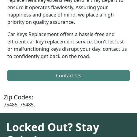
ensure it operates flawlessly. Assuring your
happiness and peace of mind, we place a high
priority on quality assurance.
Car Keys Replacement offers a hassle-free and
efficient car key replacement service. Don't let lost
or malfunctioning keys disrupt your day; contact us
to confidently get back on the road.
Contact Us
Zip Codes:
75485, 75485,
Locked Out? Stay