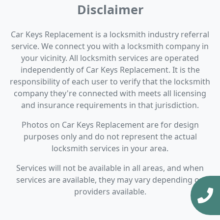
Disclaimer
Car Keys Replacement is a locksmith industry referral
service. We connect you with a locksmith company in
your vicinity. All locksmith services are operated
independently of Car Keys Replacement. It is the
responsibility of each user to verify that the locksmith
company they're connected with meets all licensing
and insurance requirements in that jurisdiction.
Photos on Car Keys Replacement are for design
purposes only and do not represent the actual
locksmith services in your area.
Services will not be available in all areas, and when
services are available, they may vary depending on
providers available.