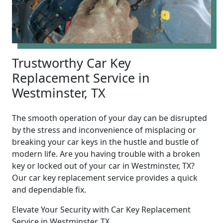
Trustworthy Car Key
Replacement Service in
Westminster, TX
The smooth operation of your day can be disrupted
by the stress and inconvenience of misplacing or
breaking your car keys in the hustle and bustle of
modern life. Are you having trouble with a broken
key or locked out of your car in Westminster, TX?
Our car key replacement service provides a quick
and dependable fix.
Elevate Your Security with Car Key Replacement
Service in Westminster, TX