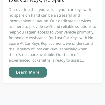
Discovering that you've lost your car keys with
no spare on hand can be a stressful and
inconvenient situation. Our dedicated services
are here to provide swift and reliable solutions to
help you regain access to your vehicle promptly.
Immediate Assistance for Lost Car Keys with No
Spare At Car Keys Replacement, we understand
the urgency of lost car keys, especially when
there's no spare available. Our team of
experienced locksmiths is ready to assist...
Learn More