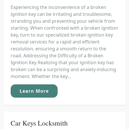
Experiencing the inconvenience of a broken
ignition key can be irritating and troublesome,
stranding you and preventing your vehicle from
starting. When confronted with a broken ignition
key, turn to our specialized broken ignition key
removal services for a rapid and efficient
resolution, ensuring a smooth return to the
road. Addressing the Difficulty of a Broken
Ignition Key Realizing that your ignition key has
broken can be a surprising and anxiety-inducing
moment. Whether the key...
Learn More
Car Keys Locksmith