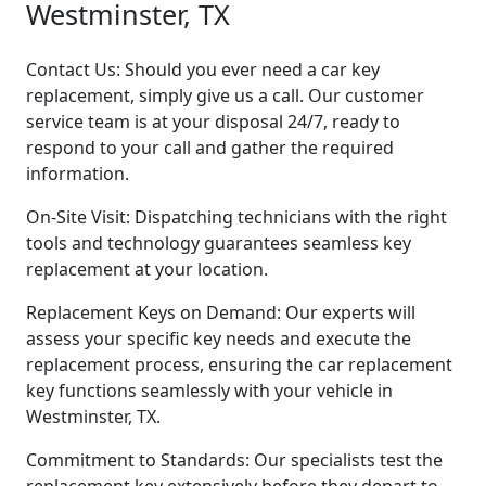
Westminster, TX
Contact Us: Should you ever need a car key
replacement, simply give us a call. Our customer
service team is at your disposal 24/7, ready to
respond to your call and gather the required
information.
On-Site Visit: Dispatching technicians with the right
tools and technology guarantees seamless key
replacement at your location.
Replacement Keys on Demand: Our experts will
assess your specific key needs and execute the
replacement process, ensuring the car replacement
key functions seamlessly with your vehicle in
Westminster, TX.
Commitment to Standards: Our specialists test the
replacement key extensively before they depart to