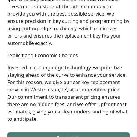
investments in state-of-the-art technology to
provide you with the best possible service. We
ensure precision in key cutting and programming by
using cutting-edge machinery, which minimizes
errors and ensures the replacement key fits your
automobile exactly.
Explicit and Economic Charges
Invested in cutting-edge technology, we prioritize
staying ahead of the curve to enhance your service.
For this reason, we give our car key replacement
service in Westminster, TX, at a competitive price.
Our commitment to transparent pricing ensures
there are no hidden fees, and we offer upfront cost
estimates, giving you a clear understanding of what
to anticipate.