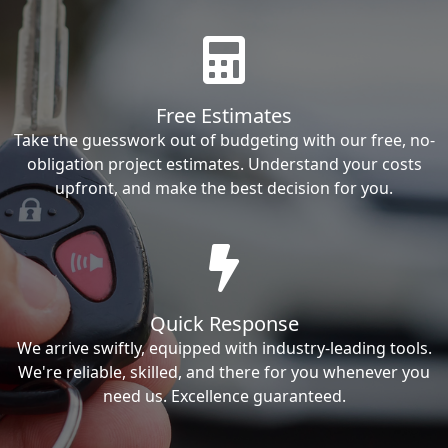
Free Estimates
Take the guesswork out of budgeting with our free, no-
obligation project estimates. Understand your costs
upfront, and make the best decision for you.
Quick Response
We arrive swiftly, equipped with industry-leading tools.
We're reliable, skilled, and there for you whenever you
need us. Excellence guaranteed.