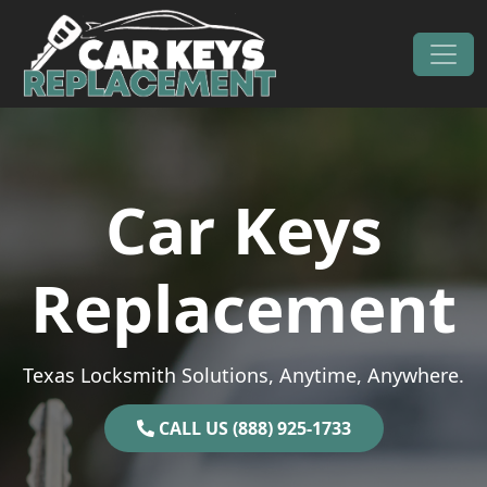
Skip to content
Main Navigation
Car Keys
Replacement
Texas Locksmith Solutions, Anytime, Anywhere.
CALL US (888) 925-1733