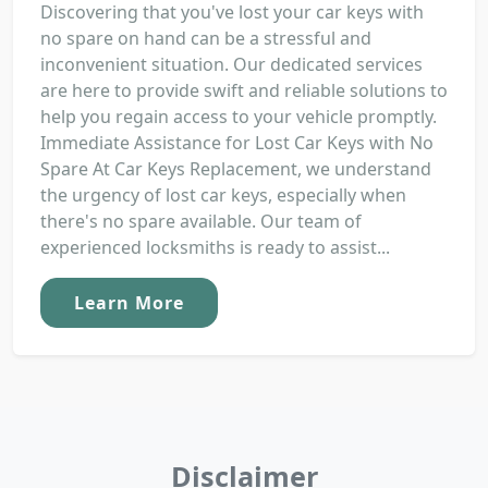
Discovering that you've lost your car keys with
no spare on hand can be a stressful and
inconvenient situation. Our dedicated services
are here to provide swift and reliable solutions to
help you regain access to your vehicle promptly.
Immediate Assistance for Lost Car Keys with No
Spare At Car Keys Replacement, we understand
the urgency of lost car keys, especially when
there's no spare available. Our team of
experienced locksmiths is ready to assist...
Learn More
Disclaimer