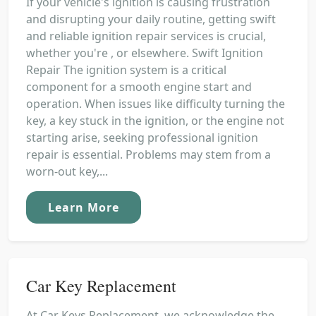
If your vehicle's ignition is causing frustration
and disrupting your daily routine, getting swift
and reliable ignition repair services is crucial,
whether you're , or elsewhere. Swift Ignition
Repair The ignition system is a critical
component for a smooth engine start and
operation. When issues like difficulty turning the
key, a key stuck in the ignition, or the engine not
starting arise, seeking professional ignition
repair is essential. Problems may stem from a
worn-out key,...
Learn More
Car Key Replacement
At Car Keys Replacement, we acknowledge the