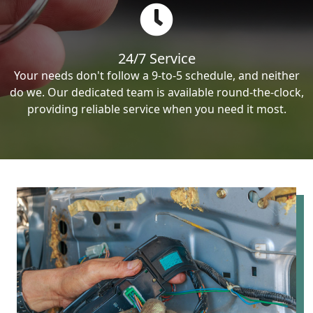
24/7 Service
Your needs don't follow a 9-to-5 schedule, and neither
do we. Our dedicated team is available round-the-clock,
providing reliable service when you need it most.