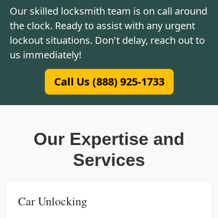
Our skilled locksmith team is on call around
the clock. Ready to assist with any urgent
lockout situations. Don't delay, reach out to
us immediately!
Call Us (888) 925-1733
Our Expertise and
Services
Car Unlocking