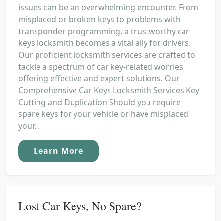
issues can be an overwhelming encounter. From
misplaced or broken keys to problems with
transponder programming, a trustworthy car
keys locksmith becomes a vital ally for drivers.
Our proficient locksmith services are crafted to
tackle a spectrum of car key-related worries,
offering effective and expert solutions. Our
Comprehensive Car Keys Locksmith Services Key
Cutting and Duplication Should you require
spare keys for your vehicle or have misplaced
your...
Learn More
Lost Car Keys, No Spare?