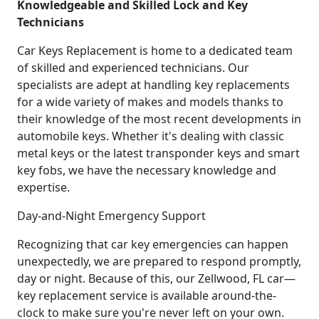
Knowledgeable and Skilled Lock and Key
Technicians
Car Keys Replacement is home to a dedicated team
of skilled and experienced technicians. Our
specialists are adept at handling key replacements
for a wide variety of makes and models thanks to
their knowledge of the most recent developments in
automobile keys. Whether it's dealing with classic
metal keys or the latest transponder keys and smart
key fobs, we have the necessary knowledge and
expertise.
Day-and-Night Emergency Support
Recognizing that car key emergencies can happen
unexpectedly, we are prepared to respond promptly,
day or night. Because of this, our Zellwood, FL car—
key replacement service is available around-the-
clock to make sure you're never left on your own.