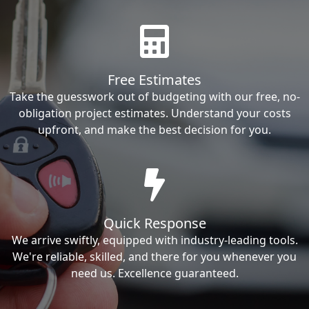
Free Estimates
Take the guesswork out of budgeting with our free, no-
obligation project estimates. Understand your costs
upfront, and make the best decision for you.
Quick Response
We arrive swiftly, equipped with industry-leading tools.
We're reliable, skilled, and there for you whenever you
need us. Excellence guaranteed.