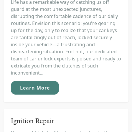
Life has a remarkable way of catching us off
guard at the most unexpected junctures,
disrupting the comfortable cadence of our daily
routines. Envision this scenario: you're gearing
up for the day, only to realize that your car keys
are tantalizingly out of reach, locked securely
inside your vehicle—a frustrating and
disheartening situation. Fret not; our dedicated
team of car unlock experts is poised and ready to
extricate you from the clutches of such
inconvenient...
Learn More
Ignition Repair