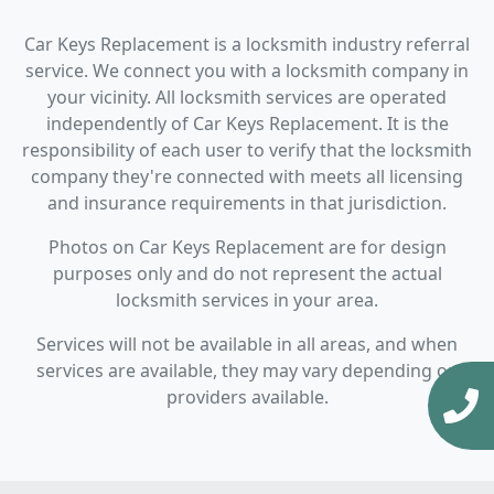
Car Keys Replacement is a locksmith industry referral
service. We connect you with a locksmith company in
your vicinity. All locksmith services are operated
independently of Car Keys Replacement. It is the
responsibility of each user to verify that the locksmith
company they're connected with meets all licensing
and insurance requirements in that jurisdiction.
Photos on Car Keys Replacement are for design
purposes only and do not represent the actual
locksmith services in your area.
Services will not be available in all areas, and when
services are available, they may vary depending on
providers available.