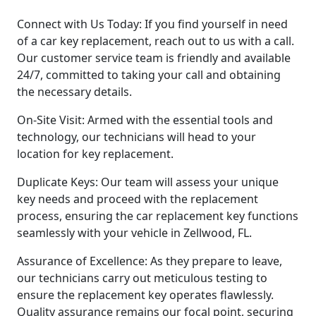
Connect with Us Today: If you find yourself in need
of a car key replacement, reach out to us with a call.
Our customer service team is friendly and available
24/7, committed to taking your call and obtaining
the necessary details.
On-Site Visit: Armed with the essential tools and
technology, our technicians will head to your
location for key replacement.
Duplicate Keys: Our team will assess your unique
key needs and proceed with the replacement
process, ensuring the car replacement key functions
seamlessly with your vehicle in Zellwood, FL.
Assurance of Excellence: As they prepare to leave,
our technicians carry out meticulous testing to
ensure the replacement key operates flawlessly.
Quality assurance remains our focal point, securing