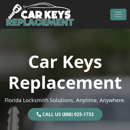
Skip to content
Main Navigation
Car Keys
Replacement
Florida Locksmith Solutions, Anytime, Anywhere.
CALL US (888) 925-1733