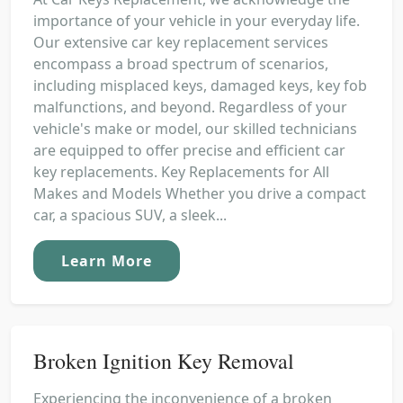
importance of your vehicle in your everyday life.
Our extensive car key replacement services
encompass a broad spectrum of scenarios,
including misplaced keys, damaged keys, key fob
malfunctions, and beyond. Regardless of your
vehicle's make or model, our skilled technicians
are equipped to offer precise and efficient car
key replacements. Key Replacements for All
Makes and Models Whether you drive a compact
car, a spacious SUV, a sleek...
Learn More
Broken Ignition Key Removal
Experiencing the inconvenience of a broken