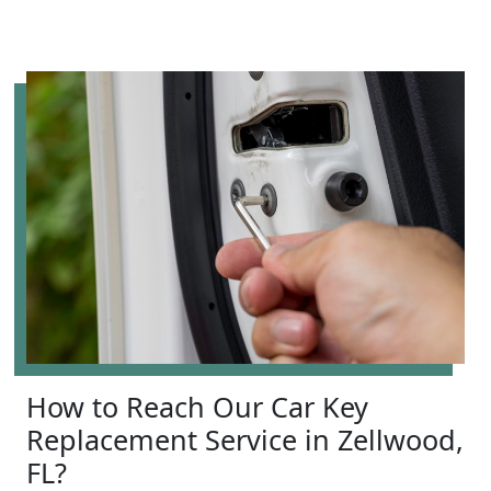
How to Reach Our Car Key
Replacement Service in Zellwood,
FL?