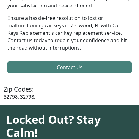
your satisfaction and peace of mind.
Ensure a hassle-free resolution to lost or
malfunctioning car keys in Zellwood, FL with Car
Keys Replacement's car key replacement service.
Contact us today to regain your confidence and hit
the road without interruptions.
Contact Us
Zip Codes:
32798, 32798,
Locked Out? Stay
Calm!