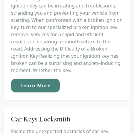
ignition key can be irritating and troublesome,
stranding you and preventing your vehicle from
starting. When confronted with a broken ignition
key, turn to our specialized broken ignition key
removal services for a rapid and efficient
resolution, ensuring a smooth return to the
road. Addressing the Difficulty of a Broken
Ignition Key Realizing that your ignition key has
broken can be a surprising and anxiety-inducing
moment. Whether the key...
Learn More
Car Keys Locksmith
Facing the unexpected obstacles of car key