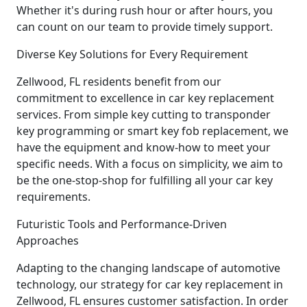
Whether it's during rush hour or after hours, you
can count on our team to provide timely support.
Diverse Key Solutions for Every Requirement
Zellwood, FL residents benefit from our
commitment to excellence in car key replacement
services. From simple key cutting to transponder
key programming or smart key fob replacement, we
have the equipment and know-how to meet your
specific needs. With a focus on simplicity, we aim to
be the one-stop-shop for fulfilling all your car key
requirements.
Futuristic Tools and Performance-Driven
Approaches
Adapting to the changing landscape of automotive
technology, our strategy for car key replacement in
Zellwood, FL ensures customer satisfaction. In order