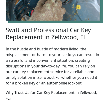
Swift and Professional Car Key
Replacement in Zellwood, FL
In the hustle and bustle of modern living, the
misplacement or harm to your car keys can result in
a stressful and inconvenient situation, creating
disruptions in your day-to-day life. You can rely on
our car key replacement service for a reliable and
timely solution in Zellwood, FL, whether you need it
for a broken key or an automobile lockout.
Why Trust Us for Car Key Replacement in Zellwood,
FL?