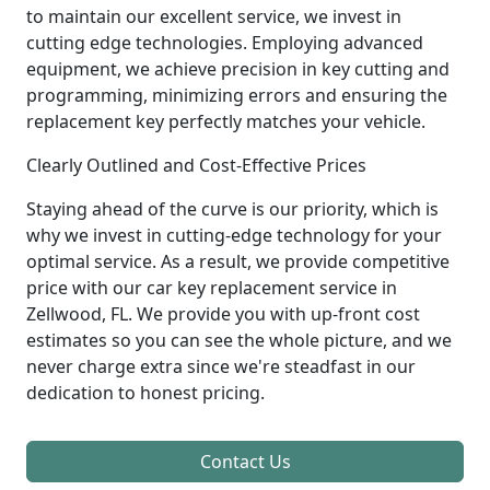
to maintain our excellent service, we invest in
cutting edge technologies. Employing advanced
equipment, we achieve precision in key cutting and
programming, minimizing errors and ensuring the
replacement key perfectly matches your vehicle.
Clearly Outlined and Cost-Effective Prices
Staying ahead of the curve is our priority, which is
why we invest in cutting-edge technology for your
optimal service. As a result, we provide competitive
price with our car key replacement service in
Zellwood, FL. We provide you with up-front cost
estimates so you can see the whole picture, and we
never charge extra since we're steadfast in our
dedication to honest pricing.
Contact Us