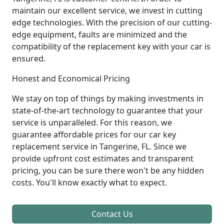
maintain our excellent service, we invest in cutting
edge technologies. With the precision of our cutting-
edge equipment, faults are minimized and the
compatibility of the replacement key with your car is
ensured.
Honest and Economical Pricing
We stay on top of things by making investments in
state-of-the-art technology to guarantee that your
service is unparalleled. For this reason, we
guarantee affordable prices for our car key
replacement service in Tangerine, FL. Since we
provide upfront cost estimates and transparent
pricing, you can be sure there won't be any hidden
costs. You'll know exactly what to expect.
Contact Us