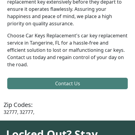
replacement key extensively before they depart to
ensure it operates flawlessly. Assuring your
happiness and peace of mind, we place a high
priority on quality assurance.
Choose Car Keys Replacement's car key replacement
service in Tangerine, FL for a hassle-free and
efficient solution to lost or malfunctioning car keys.
Contact us today and regain control of your day on
the road.
Contact Us
Zip Codes:
32777, 32777,
Locked Out? Stay