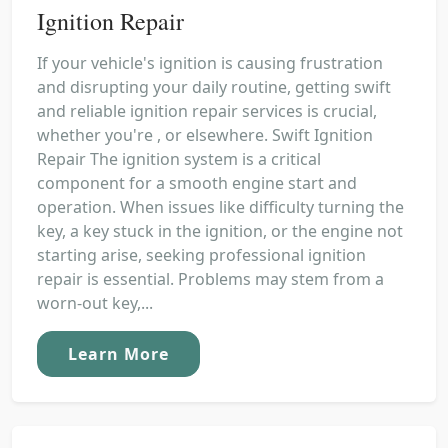
Ignition Repair
If your vehicle's ignition is causing frustration
and disrupting your daily routine, getting swift
and reliable ignition repair services is crucial,
whether you're , or elsewhere. Swift Ignition
Repair The ignition system is a critical
component for a smooth engine start and
operation. When issues like difficulty turning the
key, a key stuck in the ignition, or the engine not
starting arise, seeking professional ignition
repair is essential. Problems may stem from a
worn-out key,...
Learn More