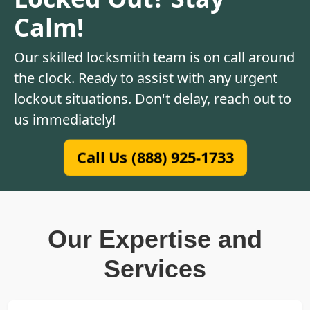
Calm!
Our skilled locksmith team is on call around
the clock. Ready to assist with any urgent
lockout situations. Don't delay, reach out to
us immediately!
Call Us (888) 925-1733
Our Expertise and
Services