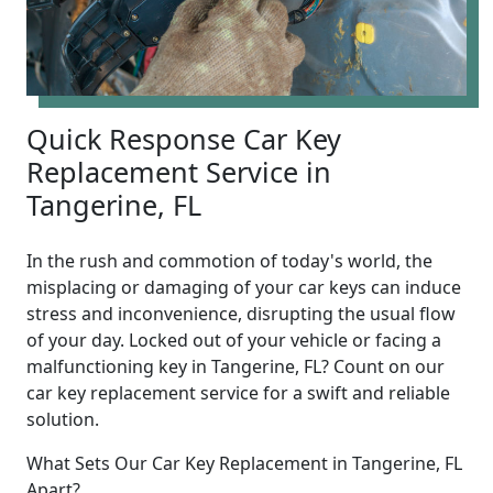
Quick Response Car Key
Replacement Service in
Tangerine, FL
In the rush and commotion of today's world, the
misplacing or damaging of your car keys can induce
stress and inconvenience, disrupting the usual flow
of your day. Locked out of your vehicle or facing a
malfunctioning key in Tangerine, FL? Count on our
car key replacement service for a swift and reliable
solution.
What Sets Our Car Key Replacement in Tangerine, FL
Apart?