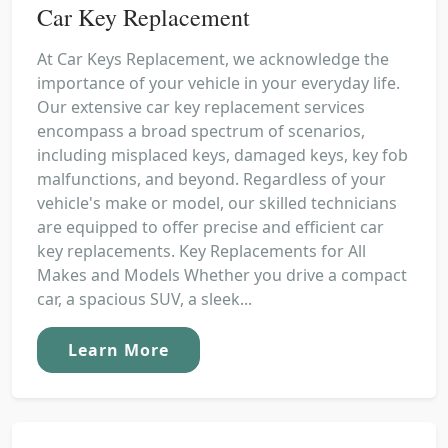
Car Key Replacement
At Car Keys Replacement, we acknowledge the
importance of your vehicle in your everyday life.
Our extensive car key replacement services
encompass a broad spectrum of scenarios,
including misplaced keys, damaged keys, key fob
malfunctions, and beyond. Regardless of your
vehicle's make or model, our skilled technicians
are equipped to offer precise and efficient car
key replacements. Key Replacements for All
Makes and Models Whether you drive a compact
car, a spacious SUV, a sleek...
Learn More