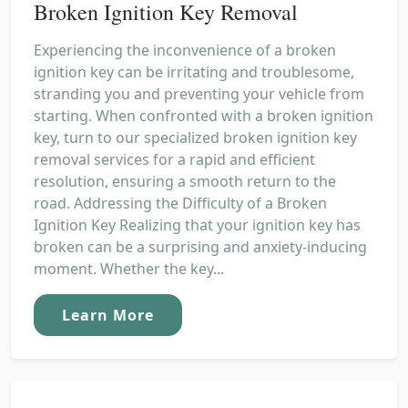
Broken Ignition Key Removal
Experiencing the inconvenience of a broken
ignition key can be irritating and troublesome,
stranding you and preventing your vehicle from
starting. When confronted with a broken ignition
key, turn to our specialized broken ignition key
removal services for a rapid and efficient
resolution, ensuring a smooth return to the
road. Addressing the Difficulty of a Broken
Ignition Key Realizing that your ignition key has
broken can be a surprising and anxiety-inducing
moment. Whether the key...
Learn More