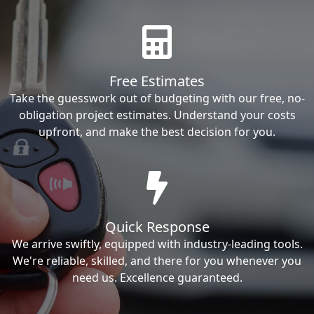
Free Estimates
Take the guesswork out of budgeting with our free, no-
obligation project estimates. Understand your costs
upfront, and make the best decision for you.
Quick Response
We arrive swiftly, equipped with industry-leading tools.
We're reliable, skilled, and there for you whenever you
need us. Excellence guaranteed.