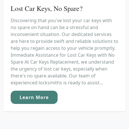
Lost Car Keys, No Spare?
Discovering that you've lost your car keys with
no spare on hand can be a stressful and
inconvenient situation. Our dedicated services
are here to provide swift and reliable solutions to
help you regain access to your vehicle promptly.
Immediate Assistance for Lost Car Keys with No
Spare At Car Keys Replacement, we understand
the urgency of lost car keys, especially when
there's no spare available. Our team of
experienced locksmiths is ready to assist...
Learn More