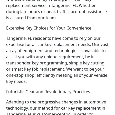
replacement service in Tangerine, FL. Whether
during late hours or peak traffic, prompt assistance
is assured from our team.
Extensive Key Choices for Your Convenience
Tangerine, FL residents have come to rely on our
expertise for all car key replacement needs. Our vast
array of equipment and technologies is available to
assist you with any unique requirement, be it
transponder key programming, simple key cutting,
or smart key fob replacement. We want to be your
one-stop shop, efficiently meeting all of your vehicle
key needs.
Futuristic Gear and Revolutionary Practices
Adapting to the progressive changes in automotive
technology, our method for car key replacement in
Tangerine, FL is customer-centric. In order to