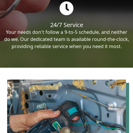
24/7 Service
Your needs don't follow a 9-to-5 schedule, and neither
do we. Our dedicated team is available round-the-clock,
providing reliable service when you need it most.