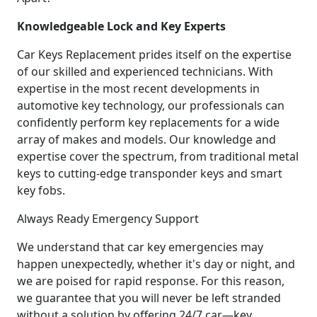
Knowledgeable Lock and Key Experts
Car Keys Replacement prides itself on the expertise
of our skilled and experienced technicians. With
expertise in the most recent developments in
automotive key technology, our professionals can
confidently perform key replacements for a wide
array of makes and models. Our knowledge and
expertise cover the spectrum, from traditional metal
keys to cutting-edge transponder keys and smart
key fobs.
Always Ready Emergency Support
We understand that car key emergencies may
happen unexpectedly, whether it's day or night, and
we are poised for rapid response. For this reason,
we guarantee that you will never be left stranded
without a solution by offering 24/7 car—key