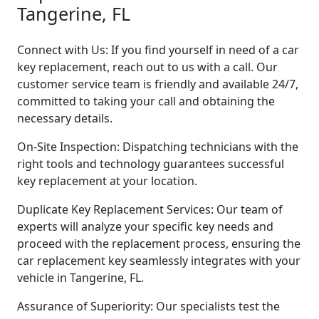
Tangerine, FL
Connect with Us: If you find yourself in need of a car
key replacement, reach out to us with a call. Our
customer service team is friendly and available 24/7,
committed to taking your call and obtaining the
necessary details.
On-Site Inspection: Dispatching technicians with the
right tools and technology guarantees successful
key replacement at your location.
Duplicate Key Replacement Services: Our team of
experts will analyze your specific key needs and
proceed with the replacement process, ensuring the
car replacement key seamlessly integrates with your
vehicle in Tangerine, FL.
Assurance of Superiority: Our specialists test the