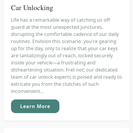
Car Unlocking
Life has a remarkable way of catching us off
guard at the most unexpected junctures,
disrupting the comfortable cadence of our daily
routines. Envision this scenario: you're gearing
up for the day, only to realize that your car keys
are tantalizingly out of reach, locked securely
inside your vehicle—a frustrating and
disheartening situation. Fret not; our dedicated
team of car unlock experts is poised and ready to
extricate you from the clutches of such
inconvenient...
Learn More