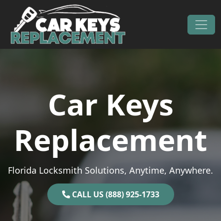
Skip to content
Main Navigation
Car Keys
Replacement
Florida Locksmith Solutions, Anytime, Anywhere.
CALL US (888) 925-1733