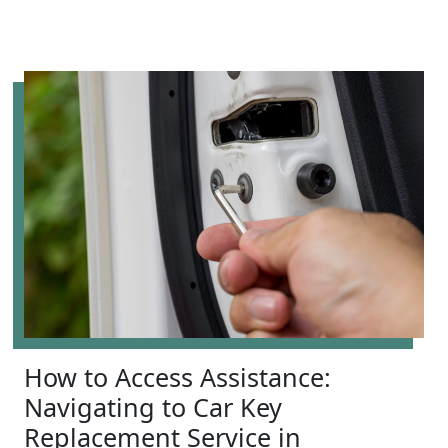
How to Access Assistance:
Navigating to Car Key
Replacement Service in