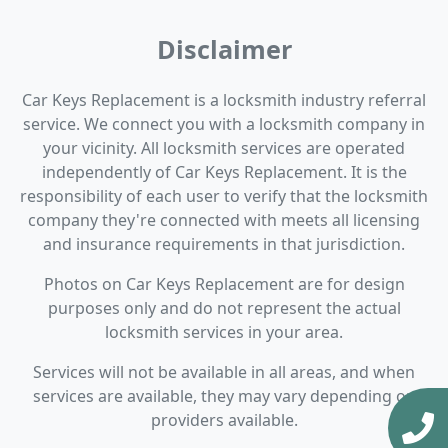
Disclaimer
Car Keys Replacement is a locksmith industry referral
service. We connect you with a locksmith company in
your vicinity. All locksmith services are operated
independently of Car Keys Replacement. It is the
responsibility of each user to verify that the locksmith
company they're connected with meets all licensing
and insurance requirements in that jurisdiction.
Photos on Car Keys Replacement are for design
purposes only and do not represent the actual
locksmith services in your area.
Services will not be available in all areas, and when
services are available, they may vary depending on
providers available.