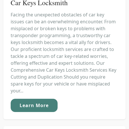
Car Keys Locksmith
Facing the unexpected obstacles of car key
issues can be an overwhelming encounter. From
misplaced or broken keys to problems with
transponder programming, a trustworthy car
keys locksmith becomes a vital ally for drivers.
Our proficient locksmith services are crafted to
tackle a spectrum of car key-related worries,
offering effective and expert solutions. Our
Comprehensive Car Keys Locksmith Services Key
Cutting and Duplication Should you require
spare keys for your vehicle or have misplaced
your...
Learn More