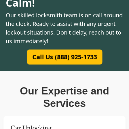
Calm!
Our skilled locksmith team is on call around
the clock. Ready to assist with any urgent
lockout situations. Don't delay, reach out to
us immediately!
Call Us (888) 925-1733
Our Expertise and
Services
Car Unlocking