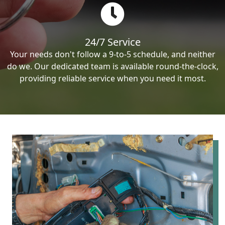
24/7 Service
Your needs don't follow a 9-to-5 schedule, and neither
do we. Our dedicated team is available round-the-clock,
providing reliable service when you need it most.