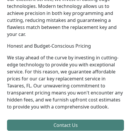
technologies. Modern technology allows us to
achieve precision in both key programming and
cutting, reducing mistakes and guaranteeing a
flawless match between the replacement key and
your car.
Honest and Budget-Conscious Pricing
We stay ahead of the curve by investing in cutting-
edge technology to provide you with exceptional
service. For this reason, we guarantee affordable
prices for our car key replacement service in
Tavares, FL. Our unwavering commitment to
transparent pricing means you won't encounter any
hidden fees, and we furnish upfront cost estimates
to provide you with a comprehensive outlook.
Contact Us