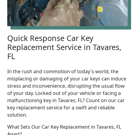
Quick Response Car Key
Replacement Service in Tavares,
FL
In the rush and commotion of today's world, the
misplacing or damaging of your car keys can induce
stress and inconvenience, disrupting the usual flow
of your day. Locked out of your vehicle or facing a
malfunctioning key in Tavares, FL? Count on our car
key replacement service for a swift and reliable
solution.
What Sets Our Car Key Replacement in Tavares, FL
Apart?