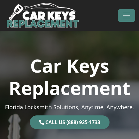
Skip to content
Main Navigation
Car Keys
Replacement
Florida Locksmith Solutions, Anytime, Anywhere.
CALL US (888) 925-1733