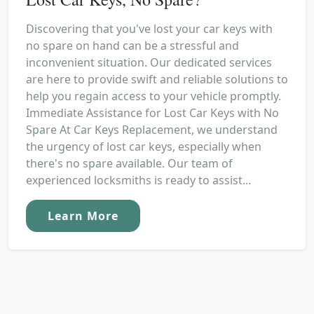
Discovering that you've lost your car keys with
no spare on hand can be a stressful and
inconvenient situation. Our dedicated services
are here to provide swift and reliable solutions to
help you regain access to your vehicle promptly.
Immediate Assistance for Lost Car Keys with No
Spare At Car Keys Replacement, we understand
the urgency of lost car keys, especially when
there's no spare available. Our team of
experienced locksmiths is ready to assist...
Learn More