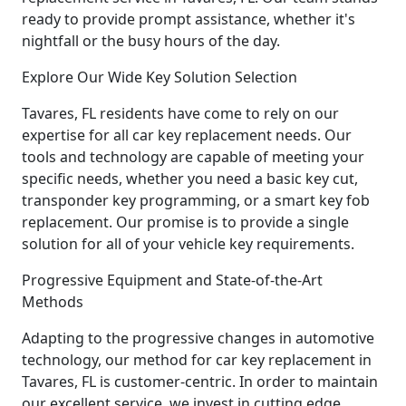
ready to provide prompt assistance, whether it's
nightfall or the busy hours of the day.
Explore Our Wide Key Solution Selection
Tavares, FL residents have come to rely on our
expertise for all car key replacement needs. Our
tools and technology are capable of meeting your
specific needs, whether you need a basic key cut,
transponder key programming, or a smart key fob
replacement. Our promise is to provide a single
solution for all of your vehicle key requirements.
Progressive Equipment and State-of-the-Art
Methods
Adapting to the progressive changes in automotive
technology, our method for car key replacement in
Tavares, FL is customer-centric. In order to maintain
our excellent service, we invest in cutting edge