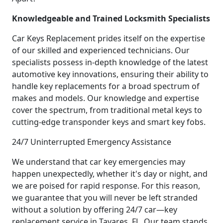
Knowledgeable and Trained Locksmith Specialists
Car Keys Replacement prides itself on the expertise
of our skilled and experienced technicians. Our
specialists possess in-depth knowledge of the latest
automotive key innovations, ensuring their ability to
handle key replacements for a broad spectrum of
makes and models. Our knowledge and expertise
cover the spectrum, from traditional metal keys to
cutting-edge transponder keys and smart key fobs.
24/7 Uninterrupted Emergency Assistance
We understand that car key emergencies may
happen unexpectedly, whether it's day or night, and
we are poised for rapid response. For this reason,
we guarantee that you will never be left stranded
without a solution by offering 24/7 car—key
replacement service in Tavares, FL. Our team stands