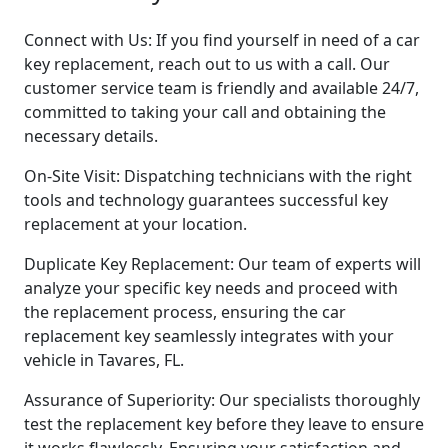
Connect with Us: If you find yourself in need of a car
key replacement, reach out to us with a call. Our
customer service team is friendly and available 24/7,
committed to taking your call and obtaining the
necessary details.
On-Site Visit: Dispatching technicians with the right
tools and technology guarantees successful key
replacement at your location.
Duplicate Key Replacement: Our team of experts will
analyze your specific key needs and proceed with
the replacement process, ensuring the car
replacement key seamlessly integrates with your
vehicle in Tavares, FL.
Assurance of Superiority: Our specialists thoroughly
test the replacement key before they leave to ensure
it works flawlessly. Ensuring your satisfaction and