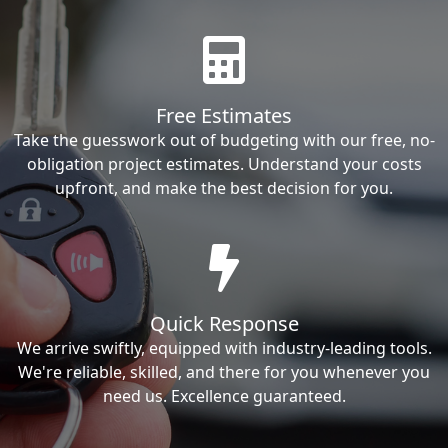
Free Estimates
Take the guesswork out of budgeting with our free, no-
obligation project estimates. Understand your costs
upfront, and make the best decision for you.
Quick Response
We arrive swiftly, equipped with industry-leading tools.
We're reliable, skilled, and there for you whenever you
need us. Excellence guaranteed.