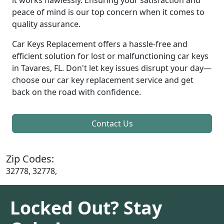
peace of mind is our top concern when it comes to
quality assurance.
Car Keys Replacement offers a hassle-free and
efficient solution for lost or malfunctioning car keys
in Tavares, FL. Don't let key issues disrupt your day—
choose our car key replacement service and get
back on the road with confidence.
Contact Us
Zip Codes:
32778, 32778,
Locked Out? Stay