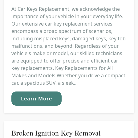
At Car Keys Replacement, we acknowledge the
importance of your vehicle in your everyday life.
Our extensive car key replacement services
encompass a broad spectrum of scenarios,
including misplaced keys, damaged keys, key fob
malfunctions, and beyond. Regardless of your
vehicle's make or model, our skilled technicians
are equipped to offer precise and efficient car
key replacements. Key Replacements for All
Makes and Models Whether you drive a compact
car, a spacious SUV, a sleek...
Learn More
Broken Ignition Key Removal