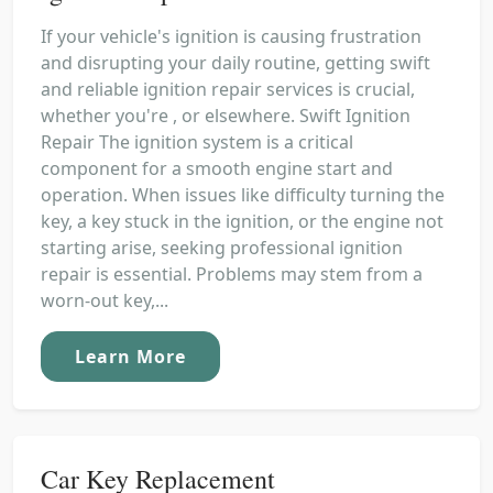
If your vehicle's ignition is causing frustration
and disrupting your daily routine, getting swift
and reliable ignition repair services is crucial,
whether you're , or elsewhere. Swift Ignition
Repair The ignition system is a critical
component for a smooth engine start and
operation. When issues like difficulty turning the
key, a key stuck in the ignition, or the engine not
starting arise, seeking professional ignition
repair is essential. Problems may stem from a
worn-out key,...
Learn More
Car Key Replacement