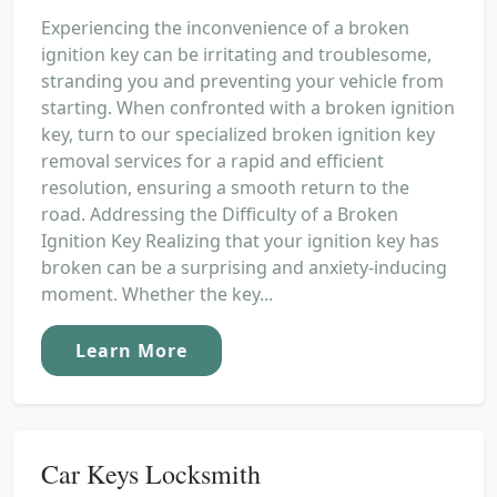
Experiencing the inconvenience of a broken
ignition key can be irritating and troublesome,
stranding you and preventing your vehicle from
starting. When confronted with a broken ignition
key, turn to our specialized broken ignition key
removal services for a rapid and efficient
resolution, ensuring a smooth return to the
road. Addressing the Difficulty of a Broken
Ignition Key Realizing that your ignition key has
broken can be a surprising and anxiety-inducing
moment. Whether the key...
Learn More
Car Keys Locksmith