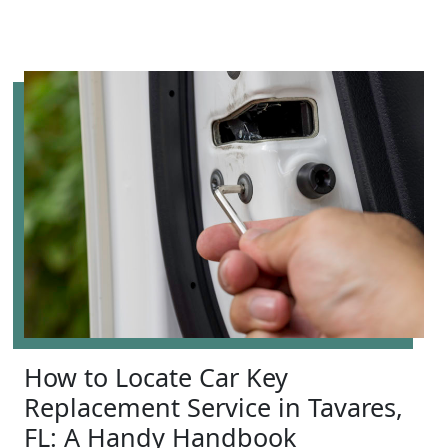
How to Locate Car Key
Replacement Service in Tavares,
FL: A Handy Handbook