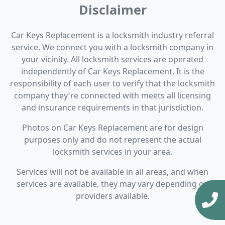
Disclaimer
Car Keys Replacement is a locksmith industry referral
service. We connect you with a locksmith company in
your vicinity. All locksmith services are operated
independently of Car Keys Replacement. It is the
responsibility of each user to verify that the locksmith
company they're connected with meets all licensing
and insurance requirements in that jurisdiction.
Photos on Car Keys Replacement are for design
purposes only and do not represent the actual
locksmith services in your area.
Services will not be available in all areas, and when
services are available, they may vary depending on
providers available.