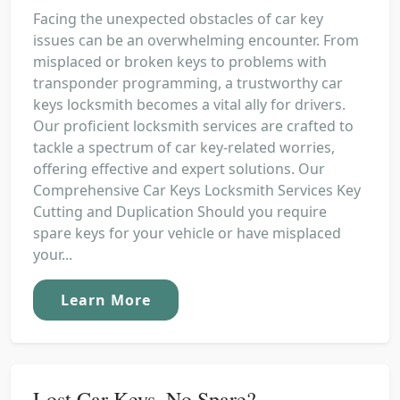
Facing the unexpected obstacles of car key
issues can be an overwhelming encounter. From
misplaced or broken keys to problems with
transponder programming, a trustworthy car
keys locksmith becomes a vital ally for drivers.
Our proficient locksmith services are crafted to
tackle a spectrum of car key-related worries,
offering effective and expert solutions. Our
Comprehensive Car Keys Locksmith Services Key
Cutting and Duplication Should you require
spare keys for your vehicle or have misplaced
your...
Learn More
Lost Car Keys, No Spare?