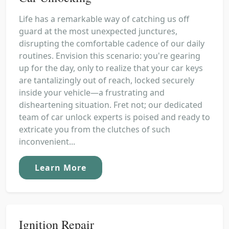
Life has a remarkable way of catching us off
guard at the most unexpected junctures,
disrupting the comfortable cadence of our daily
routines. Envision this scenario: you're gearing
up for the day, only to realize that your car keys
are tantalizingly out of reach, locked securely
inside your vehicle—a frustrating and
disheartening situation. Fret not; our dedicated
team of car unlock experts is poised and ready to
extricate you from the clutches of such
inconvenient...
Learn More
Ignition Repair